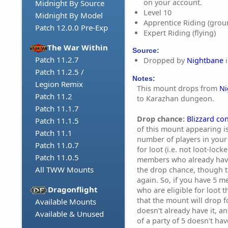
on your account.
Midnight By Source
Level 10
Midnight By Model
Apprentice Riding (grou
Patch 12.0.0 Pre-Exp
Expert Riding (flying)
The War Within
Source:
Patch 11.2.7
Dropped by
Nightbane
i
Patch 11.2.5 /
Notes:
Legion Remix
This mount drops from
Ni
Patch 11.2
to Karazhan dungeon.
Patch 11.1.7
Drop chance:
Blizzard co
Patch 11.1.5
of this mount appearing i
Patch 11.1
number of players in your 
Patch 11.0.7
for loot (i.e. not loot-lock
Patch 11.0.5
members who already have
All TWW Mounts
the drop chance, though t
again. So, if you have 5 m
Dragonflight
who are eligible for loot 
that the mount will drop
Available Mounts
doesn't already have it, 
Available & Unused
of a party of 5 doesn't ha