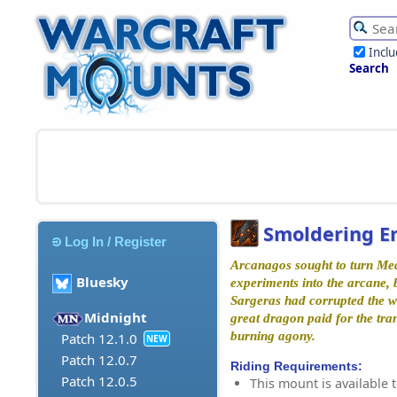
Incl
Search
Smoldering 
Log In / Register
Arcanagos sought to turn Me
Bluesky
experiments into the arcane, b
Sargeras had corrupted the wi
Midnight
great dragon paid for the tran
burning agony.
Patch 12.1.0
NEW
Patch 12.0.7
Riding Requirements:
Patch 12.0.5
This mount is available t