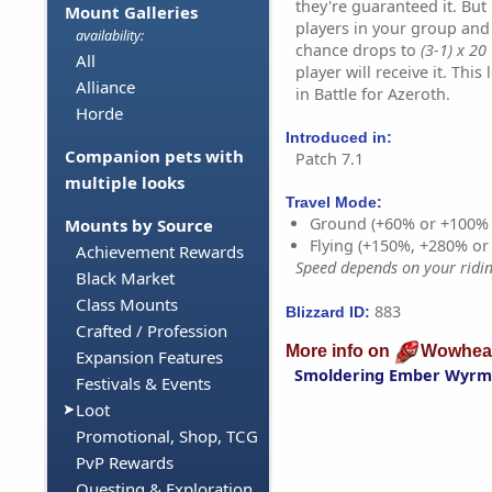
they're guaranteed it. But
Mount Galleries
players in your group and 
availability:
chance drops to
(3-1) x 20
All
player will receive it. Thi
Alliance
in Battle for Azeroth.
Horde
Introduced in:
Companion pets with
Patch 7.1
multiple looks
Travel Mode:
Ground (+60% or +100%
Mounts by Source
Flying (+150%, +280% o
Achievement Rewards
Speed depends on your riding
Black Market
Class Mounts
883
Blizzard ID:
Crafted / Profession
More info on
Wowhea
Expansion Features
Smoldering Ember Wyrm
Festivals & Events
Loot
Promotional, Shop, TCG
PvP Rewards
Questing & Exploration