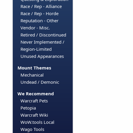
Race / Rep - Alliance
Race / Rep - Horde
Reputation - Other
Vendor - Misc.
Retired / Discontinued
Never Implemented /
Region-Limited
Unused Appearances
Mount Themes
Mechanical
Undead / Demonic
We Recommend
Warcraft Pets
Petopia
Warcraft Wiki
WoW.tools Local
Wago Tools