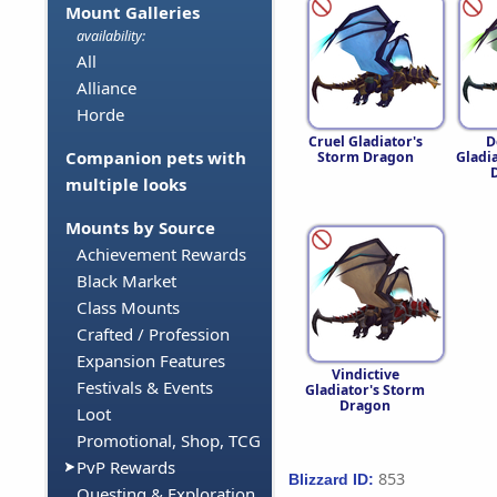
Mount Galleries
availability:
All
Alliance
Horde
Cruel Gladiator's
D
Companion pets with
Storm Dragon
Gladi
multiple looks
Mounts by Source
Achievement Rewards
Black Market
Class Mounts
Crafted / Profession
Expansion Features
Vindictive
Festivals & Events
Gladiator's Storm
Dragon
Loot
Promotional, Shop, TCG
PvP Rewards
853
Blizzard ID:
Questing & Exploration