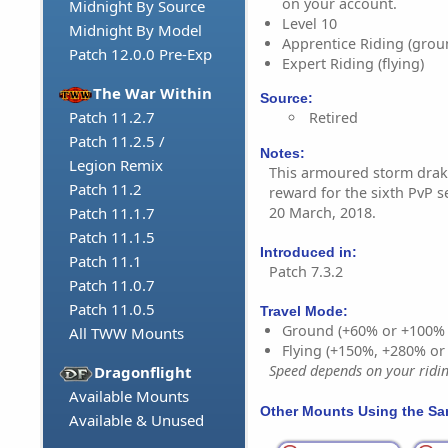
on your account.
Midnight By Source
Level 10
Midnight By Model
Apprentice Riding (grou
Patch 12.0.0 Pre-Exp
Expert Riding (flying)
The War Within
Source:
Patch 11.2.7
Retired
Patch 11.2.5 /
Notes:
Legion Remix
This armoured storm drake
Patch 11.2
reward for the sixth PvP 
20 March, 2018.
Patch 11.1.7
Patch 11.1.5
Introduced in:
Patch 11.1
Patch 7.3.2
Patch 11.0.7
Patch 11.0.5
Travel Mode:
Ground (+60% or +100%
All TWW Mounts
Flying (+150%, +280% o
Speed depends on your riding
Dragonflight
Available Mounts
Other Mounts Using the S
Available & Unused