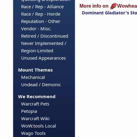
More info on
Wowhea
Race / Rep - Alliance
Dominant Gladiator's S
Race / Rep - Horde
Reputation - Other
Vendor - Misc.
Retired / Discontinued
Never Implemented /
Region-Limited
Unused Appearances
Mount Themes
Mechanical
Undead / Demonic
We Recommend
Warcraft Pets
Petopia
Warcraft Wiki
WoW.tools Local
Wago Tools