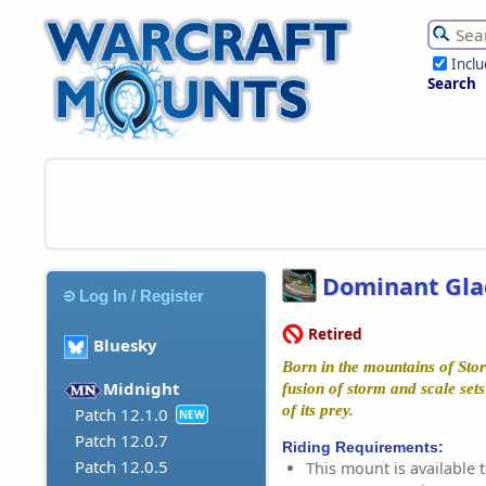
Incl
Search
Dominant Gla
Log In / Register
Retired
Bluesky
Born in the mountains of Stor
Midnight
fusion of storm and scale sets
of its prey.
Patch 12.1.0
NEW
Patch 12.0.7
Riding Requirements:
Patch 12.0.5
This mount is available t