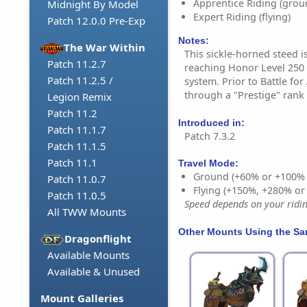
Apprentice Riding (grou
Midnight By Model
Expert Riding (flying)
Patch 12.0.0 Pre-Exp
Notes:
The War Within
This sickle-horned steed i
Patch 11.2.7
reaching Honor Level 250 
Patch 11.2.5 /
system. Prior to Battle fo
through a "Prestige" rank
Legion Remix
Patch 11.2
Introduced in:
Patch 11.1.7
Patch 7.3.2
Patch 11.1.5
Patch 11.1
Travel Mode:
Ground (+60% or +100%
Patch 11.0.7
Flying (+150%, +280% o
Patch 11.0.5
Speed depends on your riding
All TWW Mounts
Other Mounts Using the S
Dragonflight
Available Mounts
Available & Unused
Mount Galleries