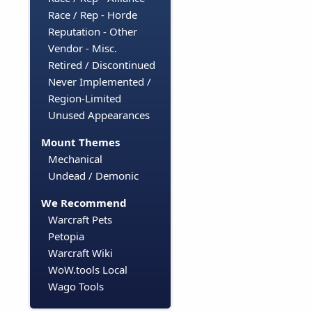
Race / Rep - Horde
Reputation - Other
Vendor - Misc.
Retired / Discontinued
Never Implemented /
Region-Limited
Unused Appearances
Mount Themes
Mechanical
Undead / Demonic
We Recommend
Warcraft Pets
Petopia
Warcraft Wiki
WoW.tools Local
Wago Tools