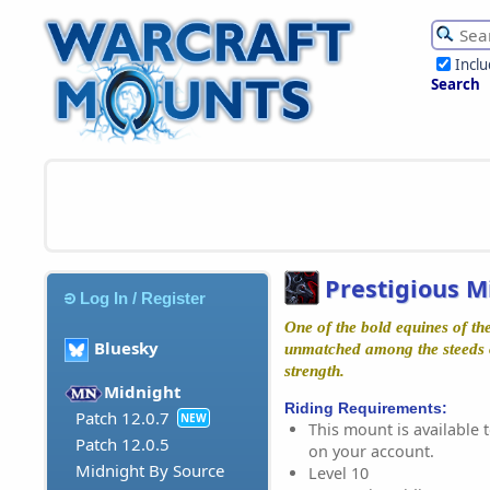
Incl
Search
Prestigious M
Log In / Register
One of the bold equines of th
Bluesky
unmatched among the steeds o
strength.
Midnight
Riding Requirements:
Patch 12.0.7
NEW
This mount is available t
Patch 12.0.5
on your account.
Midnight By Source
Level 10