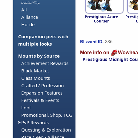
availability:
All
Alliance
Prestigious Azure
Presti
Courser
C
Horde
Companion pets with
836
Blizzard ID:
multiple looks
More info on
Wowhea
Mounts by Source
Prestigious Midnight Cou
Achievement Rewards
Black Market
Class Mounts
Crafted / Profession
Expansion Features
Festivals & Events
Loot
Promotional, Shop, TCG
PvP Rewards
Questing & Exploration
Race / Rep - Alliance