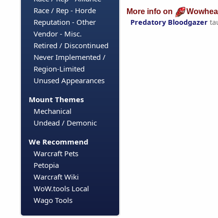
Race / Rep - Horde
More info on
Wowhea
Reputation - Other
Predatory Bloodgazer
ta
Vendor - Misc.
Retired / Discontinued
Never Implemented /
Region-Limited
Unused Appearances
Mount Themes
Mechanical
Undead / Demonic
We Recommend
Warcraft Pets
Petopia
Warcraft Wiki
WoW.tools Local
Wago Tools