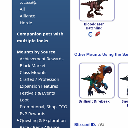
availability:
All
Alliance
Horde
Bloodgazer
Hatchling
Companion pets with
multiple looks
Mounts by Source
Other Mounts Using the S
Achievement Rewards
Black Market
Class Mounts
Crafted / Profession
Expansion Features
Festivals & Events
Loot
Brilliant Direbeak
Sno
Promotional, Shop, TCG
PvP Rewards
Questing & Exploration
793
Blizzard ID:
Race / Rep - Alliance