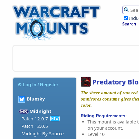
Incl
Search
Predatory Bl
Log In / Register
The sheer amount of raw red b
Bluesky
omnivores consume gives them 
color.
Midnight
Riding Requirements:
Patch 12.0.7
NEW
This mount is available t
Patch 12.0.5
on your account.
Midnight By Source
Level 10