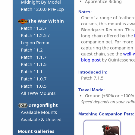
Apprentice Riding
Midnight By Model
Patch 12.0.0 Pre-Exp
Notes:
One of a range of feather
The War Within
cousins, this mount is aw
Patch 11.2.7
Bloodgazer Reunion. This i
Patch 11.2.5 /
long chain offered by the
companion pet. For more 
Legion Remix
capturing the companion p
Patch 11.2
quest chain, see the
well-
Patch 11.1.7
blog post
by Quintessence
Patch 11.1.5
Patch 11.1
Introduced in:
Patch 7.1.5
Patch 11.0.7
Patch 11.0.5
Travel Mode:
All TWW Mounts
Ground (+60% or +100%
Speed depends on your riding
Dragonflight
Available Mounts
Matching Companion Pets:
Available & Unused
Mount Galleries