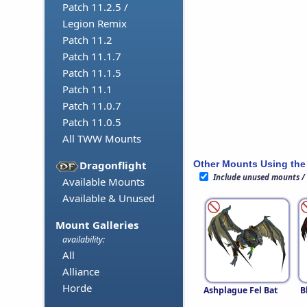
Patch 11.2.5 /
Legion Remix
Patch 11.2
Patch 11.1.7
Patch 11.1.5
Patch 11.1
Patch 11.0.7
Patch 11.0.5
All TWW Mounts
Other Mounts Using the
Dragonflight
Include unused mounts /
Available Mounts
Available & Unused
Mount Galleries
availability:
All
Alliance
Horde
Ashplague Fel Bat
B