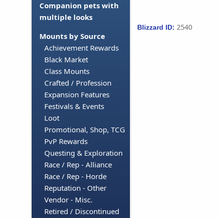
Companion pets with
multiple looks
2540
Blizzard ID:
Mounts by Source
Achievement Rewards
Black Market
Class Mounts
Crafted / Profession
Expansion Features
Festivals & Events
Loot
Promotional, Shop, TCG
PvP Rewards
Questing & Exploration
Race / Rep - Alliance
Race / Rep - Horde
Reputation - Other
Vendor - Misc.
Retired / Discontinued