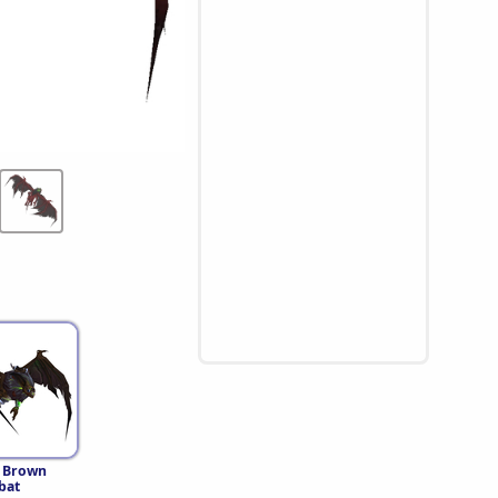
 Brown
bat