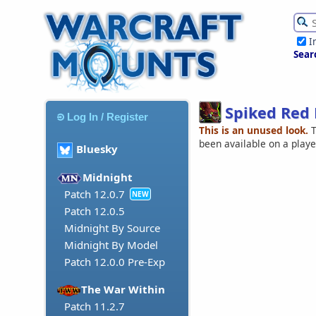
I
Sear
Spiked Red 
Log In / Register
This is an unused look.
T
been available on a play
Bluesky
Midnight
Patch 12.0.7
NEW
Patch 12.0.5
Midnight By Source
Midnight By Model
Patch 12.0.0 Pre-Exp
The War Within
Patch 11.2.7