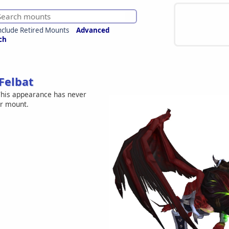
nclude Retired Mounts
Advanced
ch
Felbat
his appearance has never
er mount.