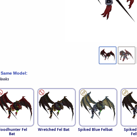
 Same Model:
 looks
loodhunter Fel
Wretched Fel Bat
Spiked Blue Felbat
Spiked
Bat
Fel