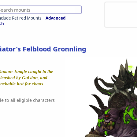
nclude Retired Mounts
Advanced
ch
iator's Felblood Gronnling
Tanaan Jungle caught in the
unleashed by Gul'dan, and
chable lust for chaos.
e to all eligible characters