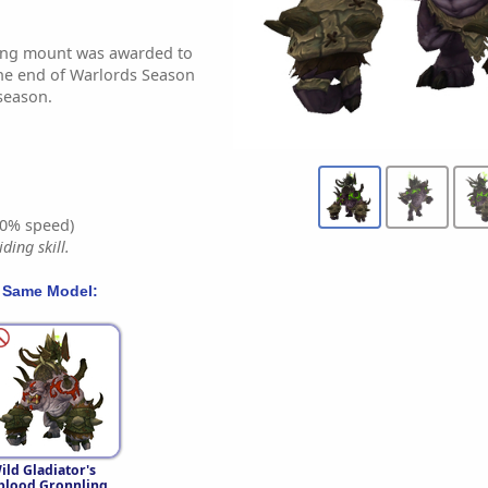
ling mount was awarded to
the end of Warlords Season
 season.
0% speed)
ding skill.
 Same Model:
ild Gladiator's
blood Gronnling