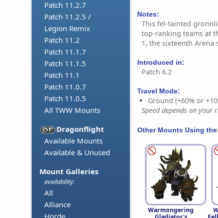
Patch 11.2.7
Notes:
Patch 11.2.5 /
This fel-tainted gronn
Legion Remix
top-ranking teams at 
Patch 11.2
1, the sixteenth Arena
Patch 11.1.7
Introduced in:
Patch 11.1.5
Patch 6.2
Patch 11.1
Patch 11.0.7
Travel Mode:
Patch 11.0.5
Ground (+60% or +10
All TWW Mounts
Speed depends on your ri
Dragonflight
Other Mounts Using the
Available Mounts
Available & Unused
Mount Galleries
availability:
All
Alliance
Warmongering
W
Horde
Gladiator's
Fel