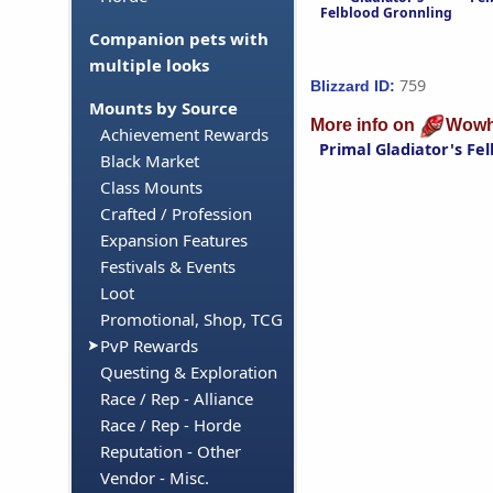
Felblood Gronnling
Companion pets with
multiple looks
759
Blizzard ID:
Mounts by Source
More info on
Wowh
Achievement Rewards
Primal Gladiator's Fe
Black Market
Class Mounts
Crafted / Profession
Expansion Features
Festivals & Events
Loot
Promotional, Shop, TCG
PvP Rewards
Questing & Exploration
Race / Rep - Alliance
Race / Rep - Horde
Reputation - Other
Vendor - Misc.