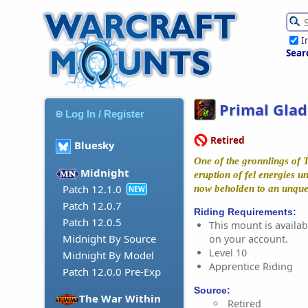
I
Sear
Primal Glad
Log In / Register
Retired
Bluesky
One of the gronnlings of 
Midnight
eruption of fel energies 
Patch 12.1.0
now beholden to an unquen
NEW
Patch 12.0.7
Riding Requirements:
Patch 12.0.5
This mount is availabl
Midnight By Source
on your account.
Level 10
Midnight By Model
Apprentice Riding
Patch 12.0.0 Pre-Exp
Source:
The War Within
Retired