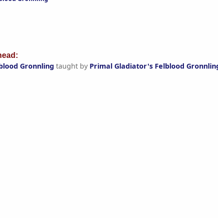
ead:
lblood Gronnling
taught by
Primal Gladiator's Felblood Gronnlin