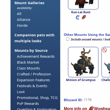
Mount Galleries
availability:
Kun-Lai Runt
All
Alliance
Horde
Companion pets with
Other Mounts Using the S
Include unused mounts / loo
multiple looks
Mounts by Source
Achievement Rewards
Black Market
Class Mounts
Crafted / Profession
Expansion Features
Minion of Grumpus
Chall
Festivals & Events
Loot
Promotional, Shop, TCG
1176
Blizzard ID:
PvP Rewards
More info on
Wowhea
Questing & Exploration