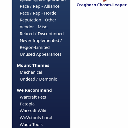
Craghorn Chasm-Leaper
Race / Rep - Alliance
Race / Rep - Horde
Reputation - Other
Vendor - Misc.
Retired / Discontinued
Never Implemented /
Region-Limited
Unused Appearances
Mount Themes
Mechanical
Undead / Demonic
We Recommend
Warcraft Pets
Petopia
Warcraft Wiki
WoW.tools Local
Wago Tools