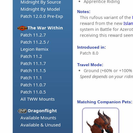
Apprentice Riding
Midnight By Source
Midnight By Model
Notes:
Patch 12.0.0 Pre-Exp
This rufous variant of the
reward from the new
Isla
The War Within
system in Battle for Azero
Patch 11.2.7
receiving this reward seem
Patch 11.2.5 /
Introduced in:
Legion Remix
Patch 8.0
Patch 11.2
Patch 11.1.7
Travel Mode:
Patch 11.1.5
Ground (+60% or +100%
Speed depends on your riding
Patch 11.1
Patch 11.0.7
Patch 11.0.5
All TWW Mounts
Matching Companion Pets:
Dragonflight
Available Mounts
Available & Unused