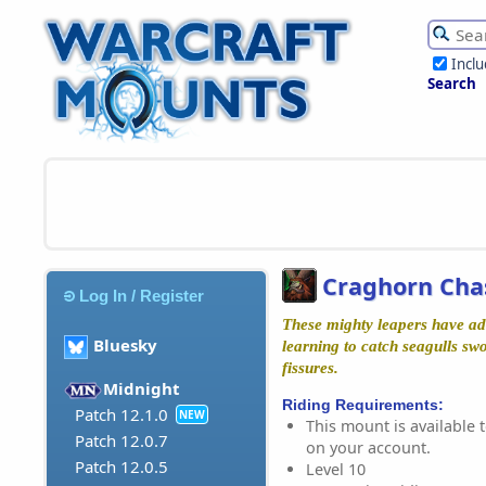
Incl
Search
Craghorn Cha
Log In / Register
These mighty leapers have ada
Bluesky
learning to catch seagulls s
fissures.
Midnight
Riding Requirements:
Patch 12.1.0
NEW
This mount is available t
Patch 12.0.7
on your account.
Patch 12.0.5
Level 10