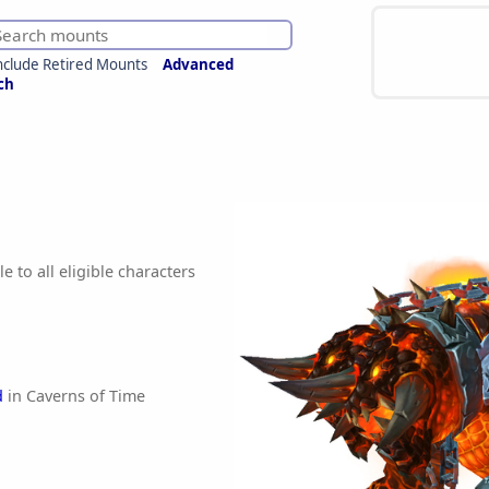
nclude Retired Mounts
Advanced
ch
e to all eligible characters
d
in Caverns of Time