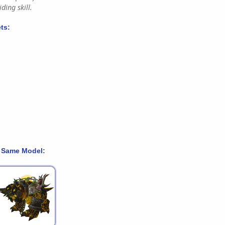
ding skill.
ts:
 Same Model: