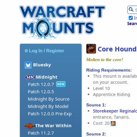
I
Sear
Core Hound
Log In / Register
Molten to the core!
Bluesky
Riding Requirements:
This mount is availabl
Midnight
on your account.
Patch 12.0.7
NEW
Level 10
Patch 12.0.5
Apprentice Riding
Midnight By Source
Source 1:
Midnight By Model
Storekeeper Reginal
Patch 12.0.0 Pre-Exp
entrance, Tanaris.
Cost: 20
The War Within
Patch 11.2.7
Source 2: