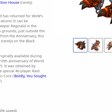
ction House
(rarely)
d has returned for WoW's
ations! It can be
eeper Reginald in the
n grounds, just outside the
from the Anniversary, this
 (rarely) on the Black
ginally available during
 10th anniversary of World
5. It was obtained by
a special 40-player Raid
n Core ('
Boldly, You Sought
').
0% speed)