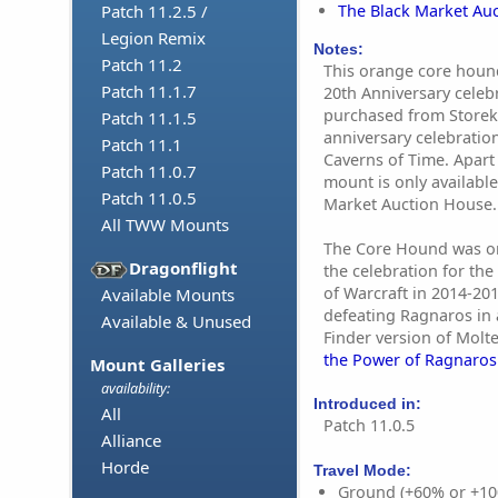
The Black Market Au
Patch 11.2.5 /
Legion Remix
Notes:
Patch 11.2
This orange core houn
Patch 11.1.7
20th Anniversary celebr
purchased from Storek
Patch 11.1.5
anniversary celebratio
Patch 11.1
Caverns of Time. Apart 
Patch 11.0.7
mount is only available
Patch 11.0.5
Market Auction House.
All TWW Mounts
The Core Hound was ori
Dragonflight
the celebration for the
of Warcraft in 2014-201
Available Mounts
defeating Ragnaros in 
Available & Unused
Finder version of Molte
the Power of Ragnaros
Mount Galleries
availability:
Introduced in:
All
Patch 11.0.5
Alliance
Horde
Travel Mode:
Ground (+60% or +10