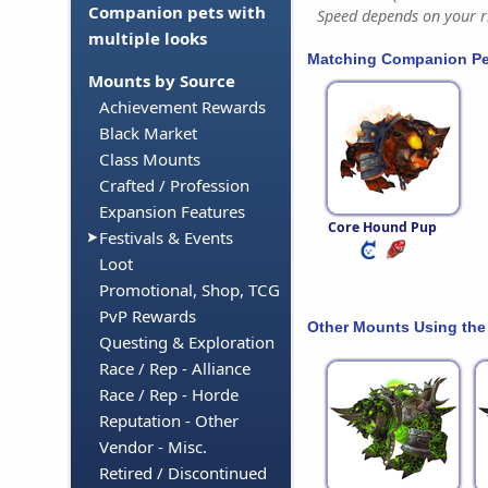
Companion pets with
Speed depends on your ri
multiple looks
Matching Companion Pe
Mounts by Source
Achievement Rewards
Black Market
Class Mounts
Crafted / Profession
Expansion Features
Core Hound Pup
Festivals & Events
Loot
Promotional, Shop, TCG
PvP Rewards
Other Mounts Using the
Questing & Exploration
Race / Rep - Alliance
Race / Rep - Horde
Reputation - Other
Vendor - Misc.
Retired / Discontinued