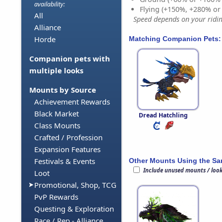
availability:
Flying (+150%, +280% o
All
Speed depends on your riding
Alliance
Horde
Matching Companion Pets:
Companion pets with
multiple looks
Mounts by Source
Achievement Rewards
Black Market
Dread Hatchling
Class Mounts
Crafted / Profession
Expansion Features
Festivals & Events
Other Mounts Using the S
Include unused mounts / loo
Loot
Promotional, Shop, TCG
PvP Rewards
Questing & Exploration
Race / Rep - Alliance