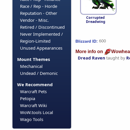
Race / Rep - Horde
Reputation - Other
Corrupted
Vendor - Misc.
Dreadwing
Retired / Discontinued
Never Implemented /
Region-Limited
600
Blizzard ID:
Unused Appearances
More info on
Wowhea
Dread Raven
taught by
R
Mount Themes
Mechanical
Undead / Demonic
We Recommend
Warcraft Pets
Petopia
Warcraft Wiki
WoW.tools Local
Wago Tools