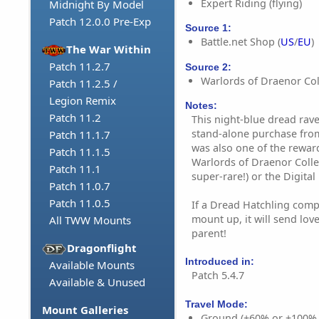
Expert Riding (flying)
Midnight By Model
Patch 12.0.0 Pre-Exp
Source 1:
Battle.net Shop (
US
/
EU
)
The War Within
Patch 11.2.7
Source 2:
Warlords of Draenor Coll
Patch 11.2.5 /
Legion Remix
Notes:
Patch 11.2
This night-blue dread rave
stand-alone purchase from 
Patch 11.1.7
was also one of the rewar
Patch 11.1.5
Warlords of Draenor Colle
Patch 11.1
super-rare!) or the Digital
Patch 11.0.7
Patch 11.0.5
If a Dread Hatchling comp
mount up, it will send lov
All TWW Mounts
parent!
Dragonflight
Introduced in:
Available Mounts
Patch 5.4.7
Available & Unused
Travel Mode:
Mount Galleries
Ground (+60% or +100%