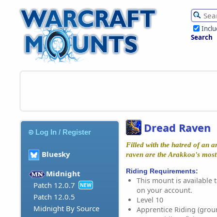
Incl
Search
Dread Raven
Log In / Register
Filled with the hatred of an a
Bluesky
raven are the Arakkoa's most
Riding Requirements:
Midnight
This mount is available t
Patch 12.0.7
NEW
on your account.
Patch 12.0.5
Level 10
Midnight By Source
Apprentice Riding (grou