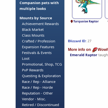
Companion pets with
multiple looks
Mounts by Source
Turquoise Raptor
Achievement Rewards
Black Market
Class Mounts
27
Crafted / Profession
Blizzard ID:
Expansion Features
More info on
Wowh
Festivals & Events
Emerald Raptor
taugh
Loot
Promotional, Shop, TCG
PvP Rewards
Questing & Exploration
Race / Rep - Alliance
Race / Rep - Horde
Reputation - Other
Vendor - Misc.
Retired / Discontinued