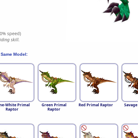
0% speed)
ding skill.
 Same Model:
ne-White Primal
Green Primal
Red Primal Raptor
Savage
Raptor
Raptor