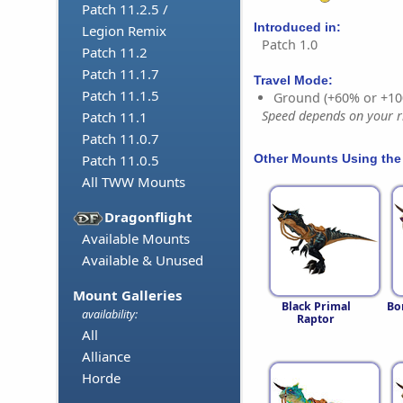
Patch 11.2.5 /
Introduced in:
Legion Remix
Patch 1.0
Patch 11.2
Patch 11.1.7
Travel Mode:
Patch 11.1.5
Ground (+60% or +10
Speed depends on your ri
Patch 11.1
Patch 11.0.7
Other Mounts Using the
Patch 11.0.5
All TWW Mounts
Dragonflight
Available Mounts
Available & Unused
Mount Galleries
Black Primal
Bo
availability:
Raptor
All
Alliance
Horde