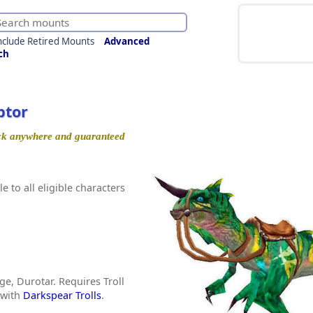
nclude Retired Mounts
Advanced
ch
ptor
ock anywhere and guaranteed
e to all eligible characters
age, Durotar. Requires Troll
 with
Darkspear Trolls
.