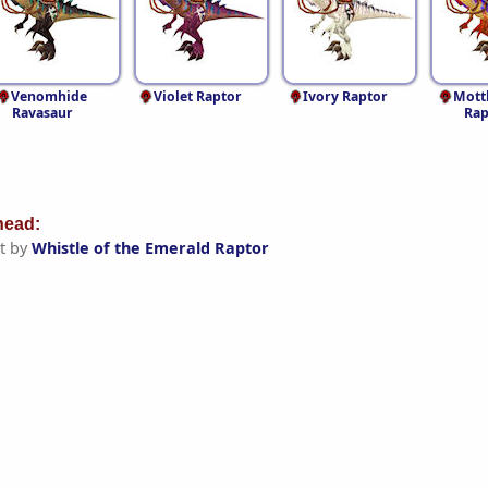
Venomhide
Violet Raptor
Ivory Raptor
Mott
Ravasaur
Rap
ead:
t by
Whistle of the Emerald Raptor