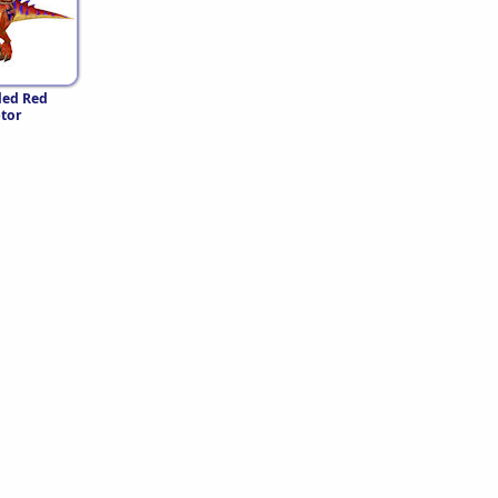
led Red
tor