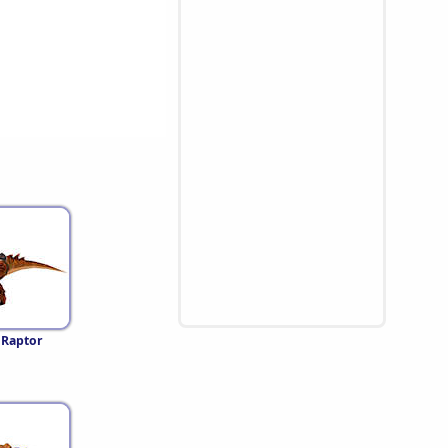
 Raptor