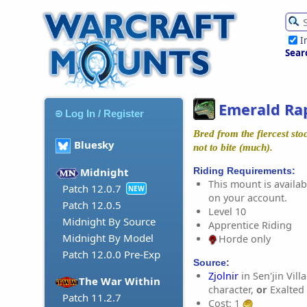
I
Sear
Emerald Ra
Log In / Register
Bred from the fiercest st
Bluesky
not to bite (much).
Riding Requirements:
Midnight
This mount is availabl
Patch 12.0.7
NEW
on your account.
Patch 12.0.5
Level 10
Midnight By Source
Apprentice Riding
Midnight By Model
Horde only
Patch 12.0.0 Pre-Exp
Source:
Zjolnir
in Sen'jin Vill
The War Within
character,
or
Exalted
Patch 11.2.7
Cost: 1