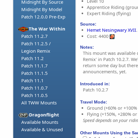
Level 10
Midnight By Source
Apprentice Riding (grou
Midnight By Model
Expert Riding (flying)
Patch 12.0.0 Pre-Exp
Source:
The War Within
Hemet Nesingwary XVII
.
Patch 11.2.7
Cost: 4400
Patch 11.2.5 /
Notes:
Legion Remix
This mount was available 
Patch 11.2
Remix' in Patch 10.2.7. We
return some day but there
Patch 11.1.7
announcements, yet.
Patch 11.1.5
Patch 11.1
Introduced in:
Patch 11.0.7
Patch 10.2.7
Patch 11.0.5
All TWW Mounts
Travel Mode:
Ground (+60% or +100%
Flying (+150%, +280% o
Dragonflight
Speed depends on your riding
Available Mounts
Available & Unused
Other Mounts Using the S