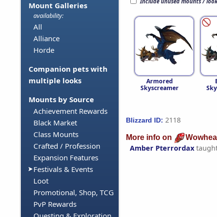
Include unused mounts / loo
Mount Galleries
availability:
All
Alliance
Horde
Companion pets with
multiple looks
Armored
Skyscreamer
Sky
Mounts by Source
Achievement Rewards
2118
Blizzard ID:
Black Market
Class Mounts
More info on
Wowhea
Crafted / Profession
Amber Pterrordax
taugh
Expansion Features
Festivals & Events
Loot
Promotional, Shop, TCG
PvP Rewards
Questing & Exploration