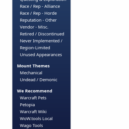
Race / Rep - Alliance
Race / Rep - Horde
Reputation - Other
Vendor - Misc.
Retired / Discontinued
Never Implemented /
Region-Limited
Unused Appearances
Mount Themes
Mechanical
Undead / Demonic
We Recommend
Warcraft Pets
Petopia
Warcraft Wiki
WoW.tools Local
Wago Tools