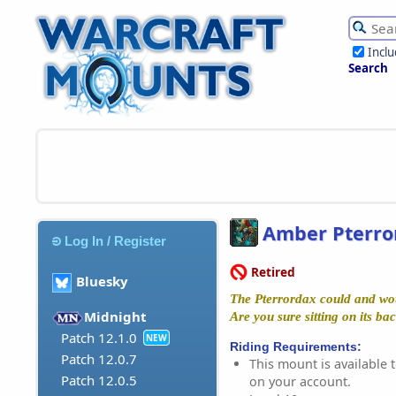
Incl
Search
Amber Pterro
Log In / Register
Retired
Bluesky
The Pterrordax could and wou
Midnight
Are you sure sitting on its ba
Patch 12.1.0
NEW
Riding Requirements:
Patch 12.0.7
This mount is available t
Patch 12.0.5
on your account.