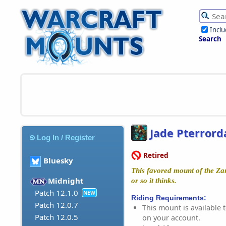
Incl
Search
Jade Pterrord
Log In / Register
Retired
Bluesky
This favored mount of the Zan
Midnight
or so it thinks.
Patch 12.1.0
NEW
Riding Requirements:
Patch 12.0.7
This mount is available t
Patch 12.0.5
on your account.