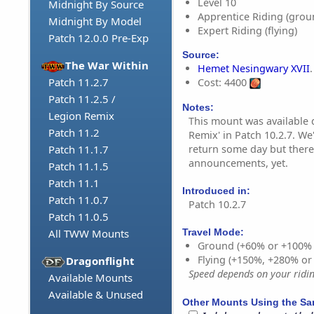
Level 10
Midnight By Source
Apprentice Riding (grou
Midnight By Model
Expert Riding (flying)
Patch 12.0.0 Pre-Exp
Source:
The War Within
Hemet Nesingwary XVII
.
Patch 11.2.7
Cost: 4400
Patch 11.2.5 /
Notes:
Legion Remix
This mount was available 
Patch 11.2
Remix' in Patch 10.2.7. We
return some day but there
Patch 11.1.7
announcements, yet.
Patch 11.1.5
Patch 11.1
Introduced in:
Patch 11.0.7
Patch 10.2.7
Patch 11.0.5
All TWW Mounts
Travel Mode:
Ground (+60% or +100%
Flying (+150%, +280% o
Dragonflight
Speed depends on your riding
Available Mounts
Available & Unused
Other Mounts Using the S