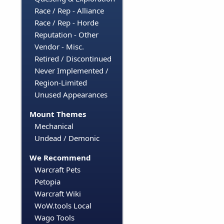
Race / Rep - Alliance
Race / Rep - Horde
Reputation - Other
Vendor - Misc.
Retired / Discontinued
Never Implemented /
Region-Limited
Unused Appearances
Mount Themes
Mechanical
Undead / Demonic
We Recommend
Warcraft Pets
Petopia
Warcraft Wiki
WoW.tools Local
Wago Tools