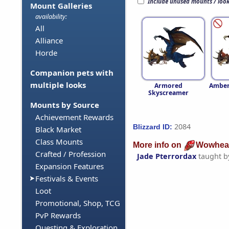
Include unused mounts / loo
Mount Galleries
availability:
All
Alliance
Horde
Companion pets with
multiple looks
Armored
Amber
Skyscreamer
Mounts by Source
Achievement Rewards
2084
Blizzard ID:
Black Market
Class Mounts
More info on
Wowhea
Crafted / Profession
Jade Pterrordax
taught 
Expansion Features
Festivals & Events
Loot
Promotional, Shop, TCG
PvP Rewards
Questing & Exploration