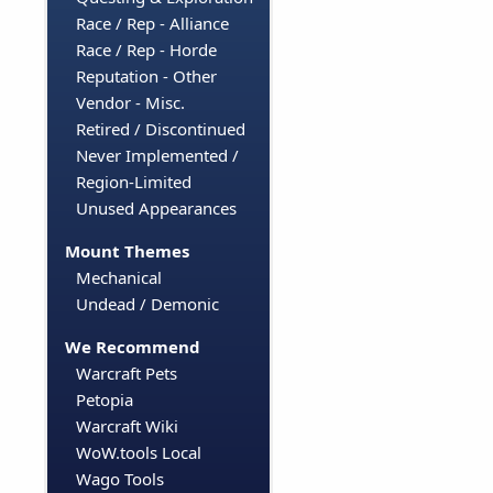
Race / Rep - Alliance
Race / Rep - Horde
Reputation - Other
Vendor - Misc.
Retired / Discontinued
Never Implemented /
Region-Limited
Unused Appearances
Mount Themes
Mechanical
Undead / Demonic
We Recommend
Warcraft Pets
Petopia
Warcraft Wiki
WoW.tools Local
Wago Tools