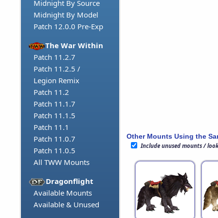
Midnight By Source
Midnight By Model
Patch 12.0.0 Pre-Exp
The War Within
Patch 11.2.7
Patch 11.2.5 /
Legion Remix
Patch 11.2
Patch 11.1.7
Patch 11.1.5
Patch 11.1
Other Mounts Using the S
Patch 11.0.7
Include unused mounts / loo
Patch 11.0.5
All TWW Mounts
Dragonflight
Available Mounts
Available & Unused