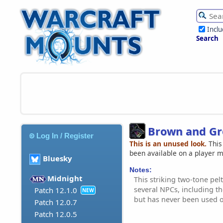
Incl
Search
Brown and Gr
Log In / Register
This is an unused look.
This
been available on a player 
Bluesky
Notes:
Midnight
This striking two-tone pel
several NPCs, including t
Patch 12.1.0
NEW
but has never been used 
Patch 12.0.7
Patch 12.0.5