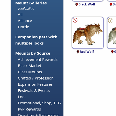
Mount Galleries
Black Wolf
B
availability:
All
Alliance
Horde
Companion pets with
multiple looks
Red Wolf
G
Mounts by Source
Achievement Rewards
Black Market
Class Mounts
Crafted / Profession
Expansion Features
Festivals & Events
Loot
Promotional, Shop, TCG
PvP Rewards
Questing & Exploration