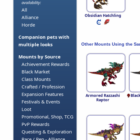
availability:
All
Obsidian Hatchling
Alliance
Horde
Companion pets with
multiple looks
Other Mounts Using the S
Mounts by Source
Achievement Rewards
Black Market
Class Mounts
Crafted / Profession
Expansion Features
Armored Razzashi
Blac
Raptor
Festivals & Events
Loot
Promotional, Shop, TCG
PvP Rewards
Questing & Exploration
Race / Rep - Alliance