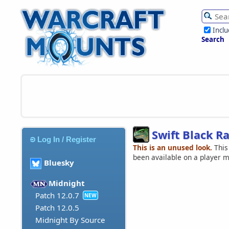
Incl
Search
Swift Black R
Log In / Register
This is an unused look.
This
been available on a player 
Bluesky
Midnight
Patch 12.0.7
NEW
Patch 12.0.5
Midnight By Source