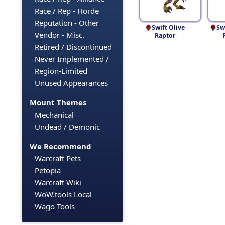
Race / Rep - Horde
Reputation - Other
Swift Olive
Sw
Vendor - Misc.
Raptor
Retired / Discontinued
Never Implemented /
Region-Limited
Unused Appearances
Mount Themes
Mechanical
Undead / Demonic
We Recommend
Warcraft Pets
Petopia
Warcraft Wiki
WoW.tools Local
Wago Tools