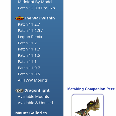
Midnight By Model
Patch 12.0.0 Pre-Exp
The War Within
Patch 11.2.7
Patch 11.2.5 /
Legion Remix
Patch 11.2
Patch 11.1.7
Patch 11.1.5
Patch 11.1
Patch 11.0.7
Patch 11.0.5
All TWW Mounts
Matching Companion Pets:
Dragonflight
Available Mounts
Available & Unused
Mount Galleries