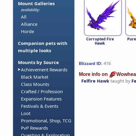
Mount Galleries
availability:
All
Alliance
Horde
Corrupted Fire
Pure
Companion pets with
Hawk
multiple looks
Mounts by Source
416
Blizzard ID:
Achievement Rewards
More info on
Wowhea
Black Market
Felfire Hawk
taught by
F
Class Mounts
Crafted / Profession
Expansion Features
Festivals & Events
Loot
Promotional, Shop, TCG
PvP Rewards
Questing & Exploration