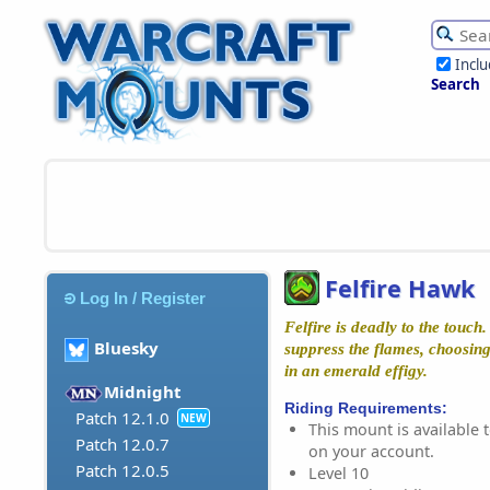
Incl
Search
Felfire Hawk
Log In / Register
Felfire is deadly to the touch
Bluesky
suppress the flames, choosing 
in an emerald effigy.
Midnight
Riding Requirements:
Patch 12.1.0
NEW
This mount is available t
Patch 12.0.7
on your account.
Patch 12.0.5
Level 10