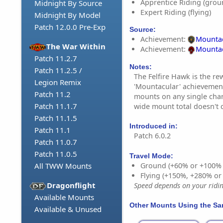
Apprentice Riding (grou
Midnight By Source
Expert Riding (flying)
Midnight By Model
Patch 12.0.0 Pre-Exp
Source:
Achievement:
Mountac
The War Within
Achievement:
Mountac
Patch 11.2.7
Notes:
Patch 11.2.5 /
The Felfire Hawk is the re
Legion Remix
'Mountacular' achievement
Patch 11.2
mounts on any single char
Patch 11.1.7
wide mount total doesn't 
Patch 11.1.5
Introduced in:
Patch 11.1
Patch 6.0.2
Patch 11.0.7
Patch 11.0.5
Travel Mode:
Ground (+60% or +100%
All TWW Mounts
Flying (+150%, +280% o
Dragonflight
Speed depends on your riding
Available Mounts
Other Mounts Using the S
Available & Unused