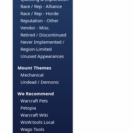
Race / Rep - Alliance
Race / Rep - Horde
Reputation - Other
Vendor - Misc.
Retired / Discontinued
Never Implemented /
Region-Limited
Unused Appearances
Mount Themes
Mechanical
Undead / Demonic
We Recommend
Warcraft Pets
Petopia
Warcraft Wiki
WoW.tools Local
Wago Tools