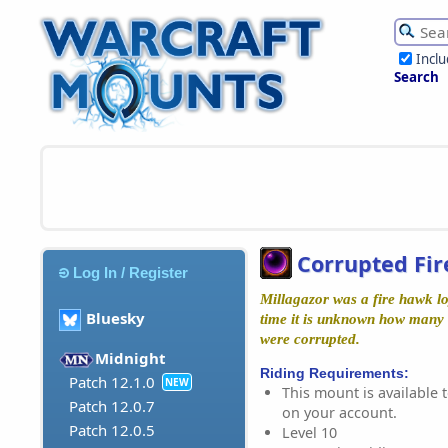
Incl
Search
Corrupted Fi
Log In / Register
Millagazor was a fire hawk lo
Bluesky
time it is unknown how many 
were corrupted.
Midnight
Riding Requirements:
Patch 12.1.0
NEW
This mount is available t
Patch 12.0.7
on your account.
Patch 12.0.5
Level 10