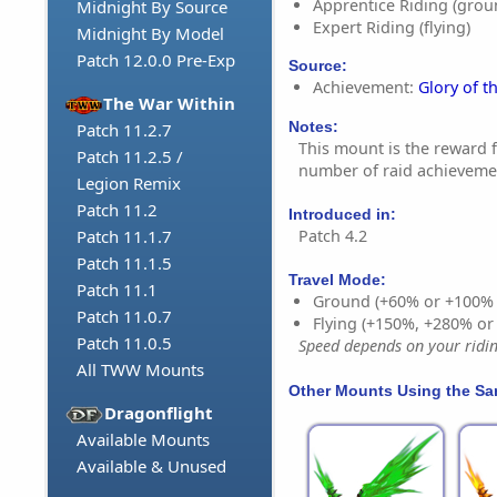
Apprentice Riding (grou
Midnight By Source
Expert Riding (flying)
Midnight By Model
Patch 12.0.0 Pre-Exp
Source:
Achievement:
Glory of t
The War Within
Notes:
Patch 11.2.7
This mount is the reward 
Patch 11.2.5 /
number of raid achievemen
Legion Remix
Patch 11.2
Introduced in:
Patch 4.2
Patch 11.1.7
Patch 11.1.5
Travel Mode:
Patch 11.1
Ground (+60% or +100%
Patch 11.0.7
Flying (+150%, +280% o
Patch 11.0.5
Speed depends on your riding
All TWW Mounts
Other Mounts Using the S
Dragonflight
Available Mounts
Available & Unused