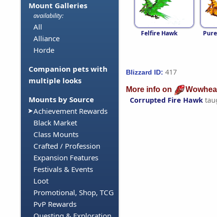
Mount Galleries
availability:
All
Felfire Hawk
Pure
Alliance
Horde
Companion pets with
417
Blizzard ID:
multiple looks
More info on
Wowhea
Mounts by Source
Corrupted Fire Hawk
tau
Achievement Rewards
Black Market
Class Mounts
Crafted / Profession
Expansion Features
Festivals & Events
Loot
Promotional, Shop, TCG
PvP Rewards
Questing & Exploration