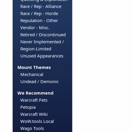
Race / Rep - Alliance
Race / Rep - Horde
Reputation - Other
Vendor - Misc.
Retired / Discontinued
Never Implemented /
Region-Limited
Unused Appearances
Mount Themes
Mechanical
Undead / Demonic
We Recommend
Warcraft Pets
Petopia
Warcraft Wiki
WoW.tools Local
Wago Tools