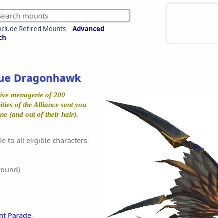
nclude Retired Mounts
Advanced
ch
ue Dragonhawk
ive menagerie of 200
ties of the Alliance sent you
ne (and out of their hair).
e to all eligible characters
round)
t Parade
.