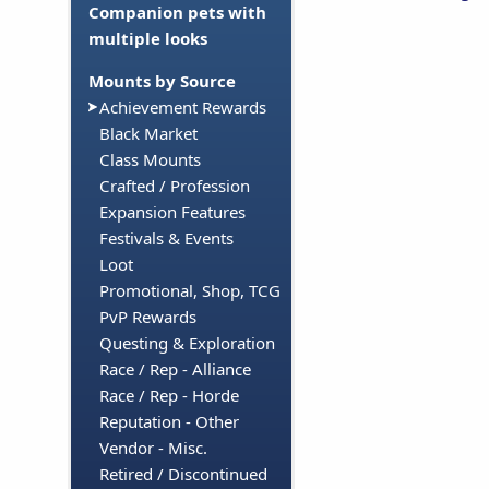
Companion pets with
multiple looks
Mounts by Source
Achievement Rewards
Black Market
Class Mounts
Crafted / Profession
Expansion Features
Festivals & Events
Loot
Promotional, Shop, TCG
PvP Rewards
Questing & Exploration
Race / Rep - Alliance
Race / Rep - Horde
Reputation - Other
Vendor - Misc.
Retired / Discontinued