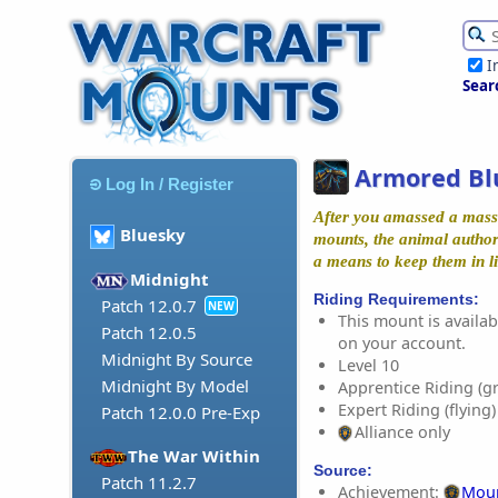
I
Sear
Armored Bl
Log In / Register
After you amassed a mass
Bluesky
mounts, the animal authori
a means to keep them in li
Midnight
Riding Requirements:
Patch 12.0.7
NEW
This mount is availabl
Patch 12.0.5
on your account.
Midnight By Source
Level 10
Midnight By Model
Apprentice Riding (g
Expert Riding (flying)
Patch 12.0.0 Pre-Exp
Alliance only
The War Within
Source:
Patch 11.2.7
Achievement:
Moun