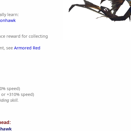
lly learn:
gonhawk
nce reward for collecting
nt, see
Armored Red
0% speed)
% or +310% speed)
ding skill.
ead:
nhawk