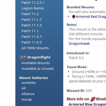
Patch 11.2.5 /
Bundled Mounts:
Legion Remix
You will also automatica
Patch 11.2
Armored Red Dra
Patch 11.1.7
Patch 11.1.5
Notes:
This mount is the Allia
Patch 11.1
200 different mounts.
Patch 11.0.7
For the Horde equivale
Patch 11.0.5
Dragonhawk
.
All TWW Mounts
Introduced in:
Dragonflight
Patch 5.3
Available Mounts
Travel Mode:
Available & Unused
Ground (+60% or +10
Flying (+150%, +280
Mount Galleries
Speed depends on your ri
availability:
All
549
Blizzard ID:
Alliance
More info on
Wowh
Horde
Armored Blue Drago