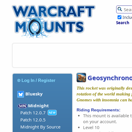
Incl
Search
Geosynchrono
Log In / Register
This rocket was originally de
Bluesky
rotation of the world making f
Gnomes with insomnia can hav
Midnight
Riding Requirements:
Patch 12.0.7
NEW
This mount is available t
Patch 12.0.5
on your account.
Midnight By Source
Level 10