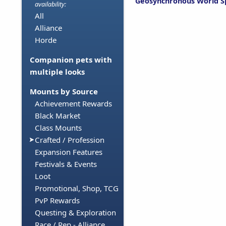
Geosynchronous World S
availability:
All
Alliance
Horde
Companion pets with
multiple looks
Mounts by Source
Achievement Rewards
Black Market
Class Mounts
Crafted / Profession
Expansion Features
Festivals & Events
Loot
Promotional, Shop, TCG
PvP Rewards
Questing & Exploration
Race / Rep - Alliance