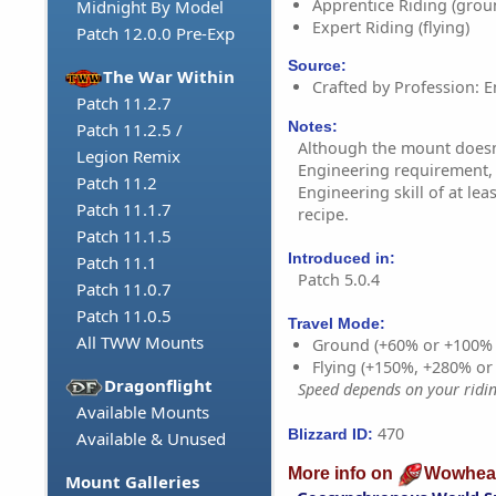
Apprentice Riding (grou
Midnight By Model
Expert Riding (flying)
Patch 12.0.0 Pre-Exp
Source:
The War Within
Crafted by Profession: E
Patch 11.2.7
Notes:
Patch 11.2.5 /
Although the mount doesn'
Legion Remix
Engineering requirement,
Patch 11.2
Engineering skill of at lea
Patch 11.1.7
recipe.
Patch 11.1.5
Introduced in:
Patch 11.1
Patch 5.0.4
Patch 11.0.7
Patch 11.0.5
Travel Mode:
All TWW Mounts
Ground (+60% or +100%
Flying (+150%, +280% o
Dragonflight
Speed depends on your riding
Available Mounts
470
Blizzard ID:
Available & Unused
More info on
Wowhea
Mount Galleries