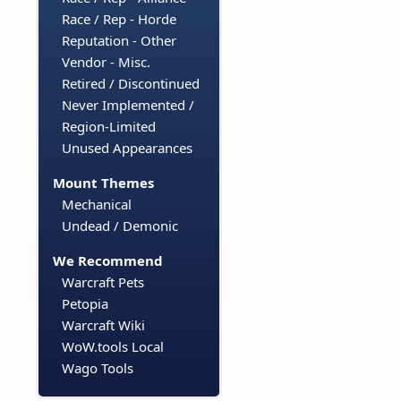
Race / Rep - Horde
Reputation - Other
Vendor - Misc.
Retired / Discontinued
Never Implemented /
Region-Limited
Unused Appearances
Mount Themes
Mechanical
Undead / Demonic
We Recommend
Warcraft Pets
Petopia
Warcraft Wiki
WoW.tools Local
Wago Tools