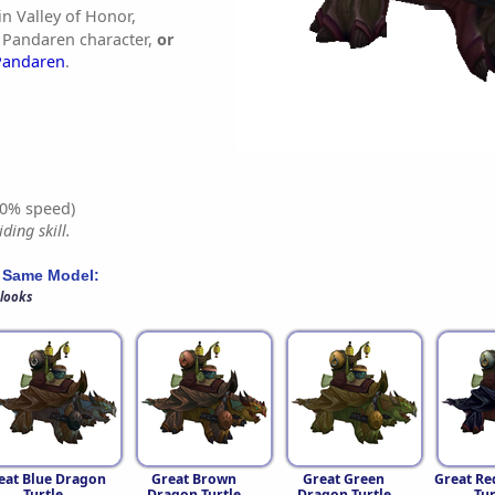
in Valley of Honor,
 Pandaren character,
or
Pandaren
.
0% speed)
ding skill.
 Same Model:
 looks
eat Blue Dragon
Great Brown
Great Green
Great Re
Turtle
Dragon Turtle
Dragon Turtle
Tur