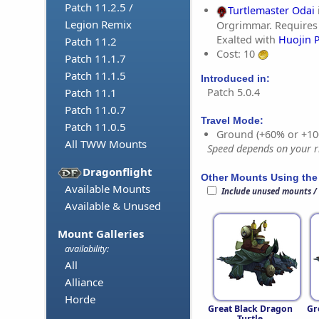
Patch 11.2.5 /
Turtlemaster Odai
Legion Remix
Orgrimmar. Requires
Exalted with
Huojin 
Patch 11.2
Cost: 10
Patch 11.1.7
Patch 11.1.5
Introduced in:
Patch 5.0.4
Patch 11.1
Patch 11.0.7
Travel Mode:
Patch 11.0.5
Ground (+60% or +10
All TWW Mounts
Speed depends on your ri
Dragonflight
Other Mounts Using the
Available Mounts
Include unused mounts /
Available & Unused
Mount Galleries
availability:
All
Alliance
Horde
Great Black Dragon
Gr
Turtle