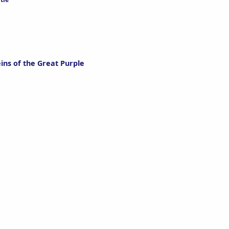
ins of the Great Purple