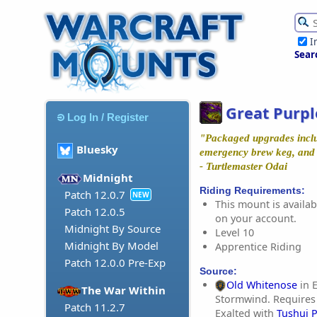
I
Sear
Great Purpl
Log In / Register
"Packaged upgrades includ
Bluesky
emergency brew keg, and g
- Turtlemaster Odai
Midnight
Riding Requirements:
Patch 12.0.7
NEW
This mount is availabl
Patch 12.0.5
on your account.
Midnight By Source
Level 10
Midnight By Model
Apprentice Riding
Patch 12.0.0 Pre-Exp
Source:
Old Whitenose
in E
The War Within
Stormwind. Requires
Patch 11.2.7
Exalted with
Tushui 