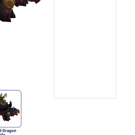
d Dragon
tle