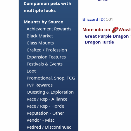
Companion pets with
multiple looks
501
Blizzard ID:
Mounts by Source
Achievement Rewards
More info on
Wowh
Black Market
Great Purple Dragon 
Dragon Turtle
Class Mounts
Crafted / Profession
Expansion Features
Festivals & Events
Loot
Promotional, Shop, TCG
PvP Rewards
Questing & Exploration
Race / Rep - Alliance
Race / Rep - Horde
Reputation - Other
Vendor - Misc.
Retired / Discontinued