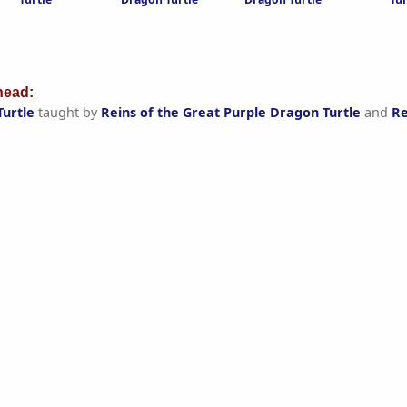
ead:
Turtle
taught by
Reins of the Great Purple Dragon Turtle
and
Re