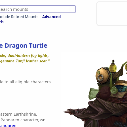
nclude Retired Mounts
Advanced
ch
e Dragon Turtle
e; dual-lantern fog lights,
enuine Tanji leather seat."
e to all eligible characters
astern Earthshrine,
 Pandaren character,
or
Pandaren
.