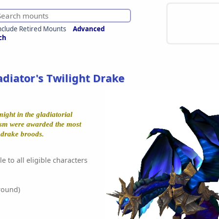
nclude Retired Mounts
Advanced
ch
adiator's Twilight Drake
ight in the gladiatorial
ysm were awarded the most
t drake broods.
e to all eligible characters
round)