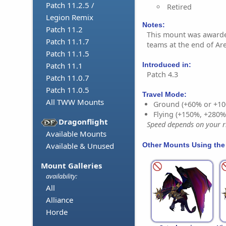
Patch 11.2.5 /
Retired
Legion Remix
Notes:
Patch 11.2
This mount was awarde
Patch 11.1.7
teams at the end of Ar
Patch 11.1.5
Introduced in:
Patch 11.1
Patch 4.3
Patch 11.0.7
Patch 11.0.5
Travel Mode:
All TWW Mounts
Ground (+60% or +10
Flying (+150%, +280
Dragonflight
Speed depends on your ri
Available Mounts
Other Mounts Using the
Available & Unused
Mount Galleries
availability:
All
Alliance
Horde