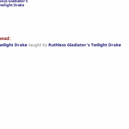
ious Gladiator's
Twilight Drake
ead:
Twilight Drake
taught by
Ruthless Gladiator's Twilight Drake