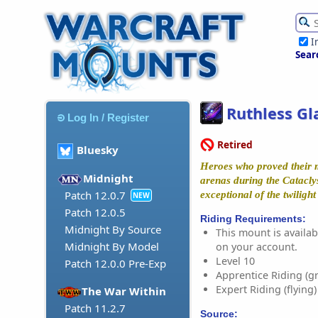
I
Sear
Ruthless Gl
Log In / Register
Retired
Bluesky
Heroes who proved their m
Midnight
arenas during the Catacl
Patch 12.0.7
exceptional of the twiligh
NEW
Patch 12.0.5
Riding Requirements:
Midnight By Source
This mount is availabl
Midnight By Model
on your account.
Level 10
Patch 12.0.0 Pre-Exp
Apprentice Riding (g
Expert Riding (flying)
The War Within
Patch 11.2.7
Source: