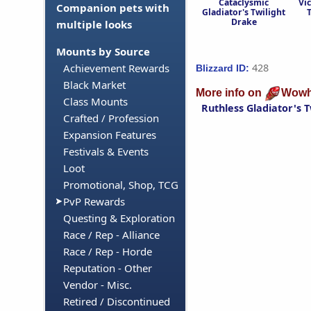
Cataclysmic
Vic
Companion pets with
Gladiator's Twilight
Drake
multiple looks
Mounts by Source
428
Achievement Rewards
Blizzard ID:
Black Market
More info on
Wowh
Class Mounts
Ruthless Gladiator's 
Crafted / Profession
Expansion Features
Festivals & Events
Loot
Promotional, Shop, TCG
PvP Rewards
Questing & Exploration
Race / Rep - Alliance
Race / Rep - Horde
Reputation - Other
Vendor - Misc.
Retired / Discontinued