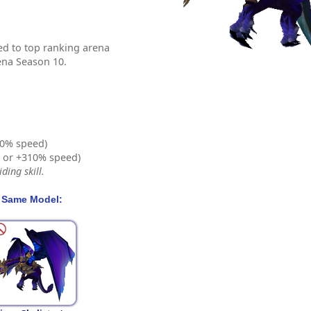
d to top ranking arena
ena Season 10.
0% speed)
% or +310% speed)
ding skill.
 Same Model: