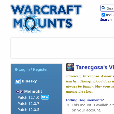
Incl
Search
Tarecgosa's V
Log In / Register
Farewell, Tarecgosa. A dear si
Bluesky
teacher. Though blood does no
always be family. May your so
Midnight
among the stars.
Patch 12.1.0
NEW
Riding Requirements:
Patch 12.0.7
This mount is available t
Patch 12.0.5
on your account.