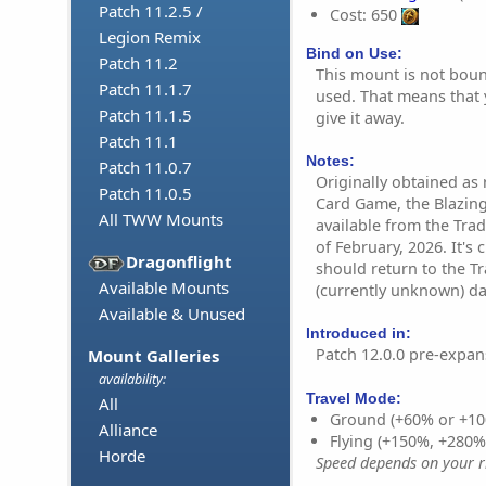
Patch 11.2.5 /
Cost: 650
Legion Remix
Bind on Use:
Patch 11.2
This mount is not bound
Patch 11.1.7
used. That means that y
Patch 11.1.5
give it away.
Patch 11.1
Notes:
Patch 11.0.7
Originally obtained as 
Patch 11.0.5
Card Game, the Blazin
All TWW Mounts
available from the Tra
of February, 2026. It's 
Dragonflight
should return to the Tr
Available Mounts
(currently unknown) da
Available & Unused
Introduced in:
Patch 12.0.0 pre-expan
Mount Galleries
availability:
Travel Mode:
All
Ground (+60% or +10
Alliance
Flying (+150%, +280
Horde
Speed depends on your ri