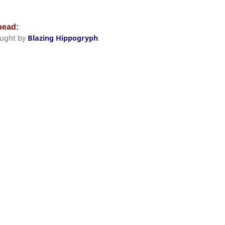
ead:
ught by
Blazing Hippogryph