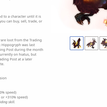
 to a character until it is
ou can buy, sell, trade, or
rare loot from the Trading
g Hippogryph was last
ding Post during the month
currently on hiatus, but
ading Post at a later
te.
sion
0% speed)
% or +310% speed)
ding skill.