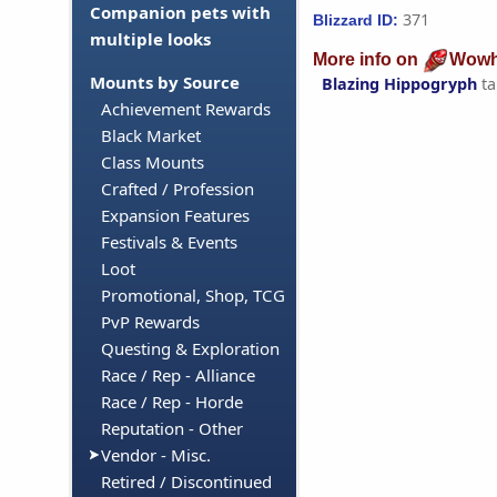
Companion pets with
371
Blizzard ID:
multiple looks
More info on
Wowh
Mounts by Source
Blazing Hippogryph
ta
Achievement Rewards
Black Market
Class Mounts
Crafted / Profession
Expansion Features
Festivals & Events
Loot
Promotional, Shop, TCG
PvP Rewards
Questing & Exploration
Race / Rep - Alliance
Race / Rep - Horde
Reputation - Other
Vendor - Misc.
Retired / Discontinued