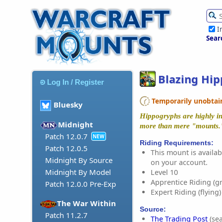
I
Sear
Blazing Hi
Log In / Register
Temporarily unobtaina
Bluesky
Hippogryphs are highly int
Midnight
more than mere "mounts.
Patch 12.0.7
NEW
Riding Requirements:
Patch 12.0.5
This mount is availabl
Midnight By Source
on your account.
Midnight By Model
Level 10
Apprentice Riding (g
Patch 12.0.0 Pre-Exp
Expert Riding (flying)
The War Within
Source:
Patch 11.2.7
The Trading Post
(sea