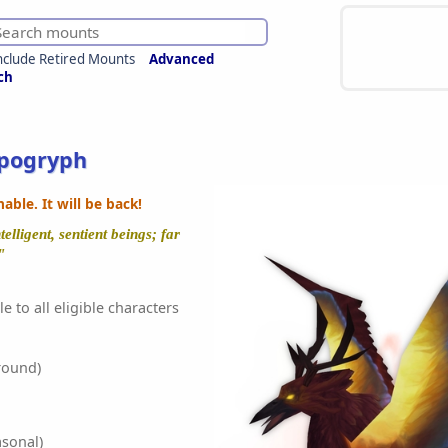
nclude Retired Mounts
Advanced
ch
ppogryph
ble. It will be back!
elligent, sentient beings; far
"
e to all eligible characters
round)
sonal)