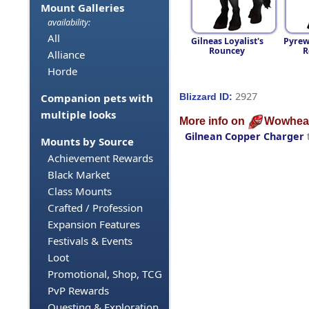
Mount Galleries
availability:
All
Gilneas Loyalist's
Pyrew
Rouncey
R
Alliance
Horde
2927
Blizzard ID:
Companion pets with
multiple looks
More info on
Wowhea
Gilnean Copper Charger
Mounts by Source
Achievement Rewards
Black Market
Class Mounts
Crafted / Profession
Expansion Features
Festivals & Events
Loot
Promotional, Shop, TCG
PvP Rewards
Questing & Exploration