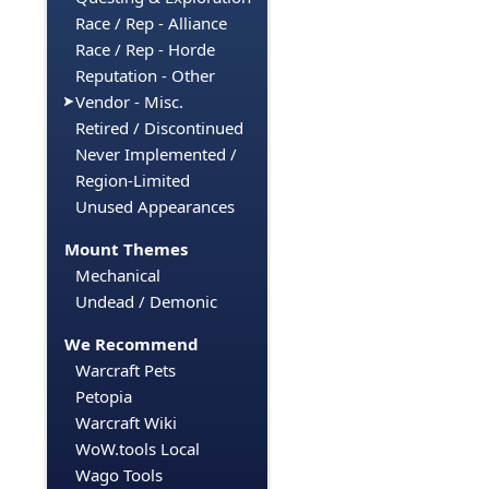
Race / Rep - Alliance
Race / Rep - Horde
Reputation - Other
Vendor - Misc.
Retired / Discontinued
Never Implemented /
Region-Limited
Unused Appearances
Mount Themes
Mechanical
Undead / Demonic
We Recommend
Warcraft Pets
Petopia
Warcraft Wiki
WoW.tools Local
Wago Tools