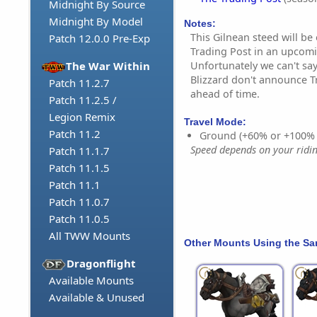
Midnight By Source
Midnight By Model
Notes:
This Gilnean steed will be
Patch 12.0.0 Pre-Exp
Trading Post in an upcom
Unfortunately we can't say
The War Within
Blizzard don't announce T
Patch 11.2.7
ahead of time.
Patch 11.2.5 /
Legion Remix
Travel Mode:
Patch 11.2
Ground (+60% or +100%
Speed depends on your riding
Patch 11.1.7
Patch 11.1.5
Patch 11.1
Patch 11.0.7
Patch 11.0.5
All TWW Mounts
Other Mounts Using the S
Dragonflight
Available Mounts
Available & Unused