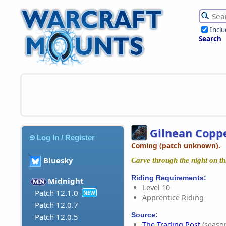
Incl
Search
Gilnean Copp
Log In / Register
Coming (patch unknown).
Bluesky
Carve through the night on thi
Riding Requirements:
Midnight
Level 10
Patch 12.1.0
NEW
Apprentice Riding
Patch 12.0.7
Source:
Patch 12.0.5
The Trading Post
(season