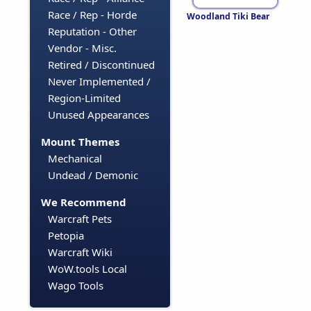
Race / Rep - Horde
Woodland Tiki Bear
Reputation - Other
Vendor - Misc.
Retired / Discontinued
Never Implemented /
Region-Limited
Unused Appearances
Mount Themes
Mechanical
Undead / Demonic
We Recommend
Warcraft Pets
Petopia
Warcraft Wiki
WoW.tools Local
Wago Tools