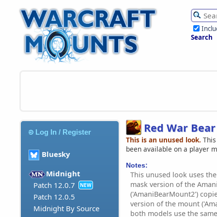
Incl
Search
Red War Bear
Log In / Register
This is an unused look.
This
been available on a player 
Bluesky
Notes:
Midnight
This unused look uses the '
mask version of the Aman
Patch 12.0.7
NEW
('AmaniBearMount2') copie
Patch 12.0.5
version of the mount ('Am
Midnight By Source
both models use the same 