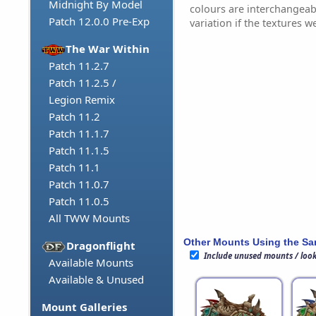
Midnight By Model
colours are interchangea
Patch 12.0.0 Pre-Exp
variation if the textures w
The War Within
Patch 11.2.7
Patch 11.2.5 /
Legion Remix
Patch 11.2
Patch 11.1.7
Patch 11.1.5
Patch 11.1
Patch 11.0.7
Patch 11.0.5
All TWW Mounts
Other Mounts Using the S
Dragonflight
Include unused mounts / loo
Available Mounts
Available & Unused
Mount Galleries