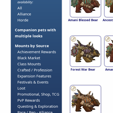
availability:
All
Alliance
Horde
Amani Blessed Bear
Ancest
Companion pets with
multiple looks
Mounts by Source
Achievement Rewards
Black Market
Class Mounts
Forest War Bear
Aman
Crafted / Profession
Expansion Features
Festivals & Events
Loot
Promotional, Shop, TCG
PvP Rewards
Questing & Exploration
Race / Rep - Alliance