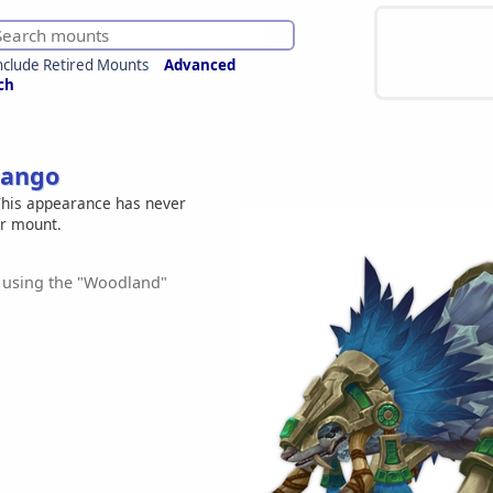
nclude Retired Mounts
Advanced
ch
Pango
his appearance has never
er mount.
 using the "Woodland"