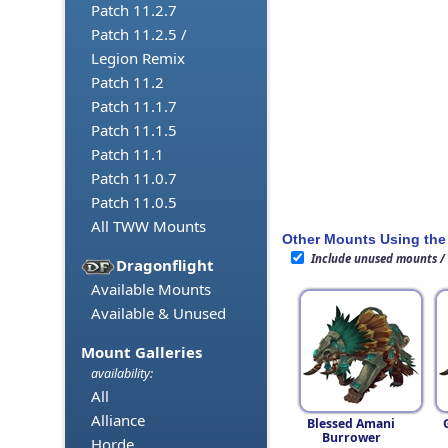
Patch 11.2.7
Patch 11.2.5 /
Legion Remix
Patch 11.2
Patch 11.1.7
Patch 11.1.5
Patch 11.1
Patch 11.0.7
Patch 11.0.5
All TWW Mounts
Other Mounts Using the
Include unused mounts /
Dragonflight
Available Mounts
Available & Unused
Mount Galleries
availability:
All
Alliance
Blessed Amani
Burrower
Horde