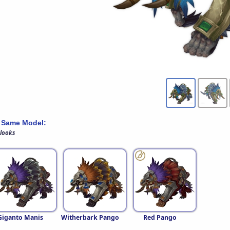
 Same Model:
 looks
Giganto Manis
Witherbark Pango
Red Pango