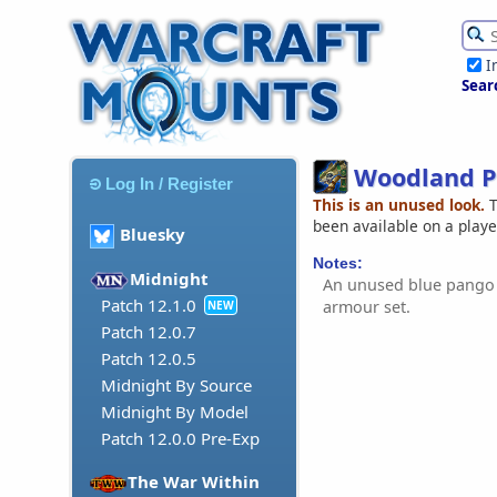
I
Sear
Woodland 
Log In / Register
This is an unused look.
T
been available on a play
Bluesky
Notes:
Midnight
An unused blue pango
Patch 12.1.0
armour set.
NEW
Patch 12.0.7
Patch 12.0.5
Midnight By Source
Midnight By Model
Patch 12.0.0 Pre-Exp
The War Within