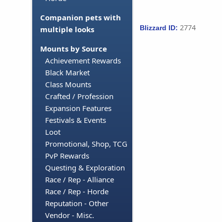
Companion pets with
2774
Blizzard ID:
multiple looks
Mounts by Source
Achievement Rewards
Black Market
Class Mounts
Crafted / Profession
Expansion Features
Festivals & Events
Loot
Promotional, Shop, TCG
PvP Rewards
Questing & Exploration
Race / Rep - Alliance
Race / Rep - Horde
Reputation - Other
Vendor - Misc.