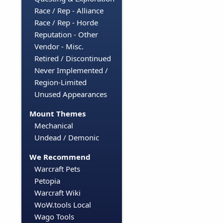
Race / Rep - Alliance
Race / Rep - Horde
Reputation - Other
Vendor - Misc.
Retired / Discontinued
Never Implemented /
Region-Limited
Unused Appearances
Mount Themes
Mechanical
Undead / Demonic
We Recommend
Warcraft Pets
Petopia
Warcraft Wiki
WoW.tools Local
Wago Tools