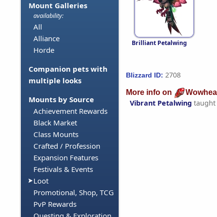
Mount Galleries
availability:
All
Alliance
Brilliant Petalwing
Horde
Companion pets with
2708
Blizzard ID:
multiple looks
More info on
Wowhea
Mounts by Source
Vibrant Petalwing
taught
Achievement Rewards
Black Market
Class Mounts
Crafted / Profession
Expansion Features
Festivals & Events
Loot
Promotional, Shop, TCG
PvP Rewards
Questing & Exploration