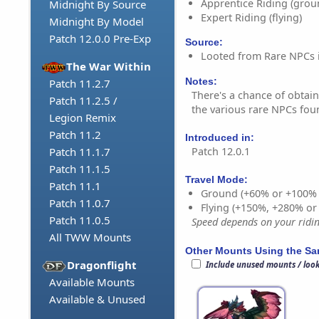
Apprentice Riding (grou
Midnight By Source
Expert Riding (flying)
Midnight By Model
Patch 12.0.0 Pre-Exp
Source:
Looted from Rare NPCs 
The War Within
Notes:
Patch 11.2.7
There's a chance of obtai
Patch 11.2.5 /
the various rare NPCs fou
Legion Remix
Patch 11.2
Introduced in:
Patch 12.0.1
Patch 11.1.7
Patch 11.1.5
Travel Mode:
Patch 11.1
Ground (+60% or +100%
Patch 11.0.7
Flying (+150%, +280% o
Patch 11.0.5
Speed depends on your riding
All TWW Mounts
Other Mounts Using the S
Dragonflight
Include unused mounts / loo
Available Mounts
Available & Unused