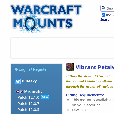
Incl
Search
Vibrant Petal
Log In / Register
Filling the skies of Harandar 
Bluesky
the Vibrant Petalwing attaine
through the nectar of various
Midnight
Riding Requirements:
Patch 12.1.0
NEW
This mount is available t
Patch 12.0.7
on your account.
Patch 12.0.5
Level 10