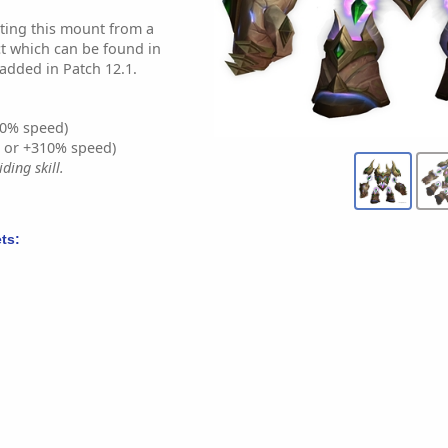
oting this mount from a
ct which can be found in
 added in Patch 12.1.
0% speed)
% or +310% speed)
ding skill.
ts: