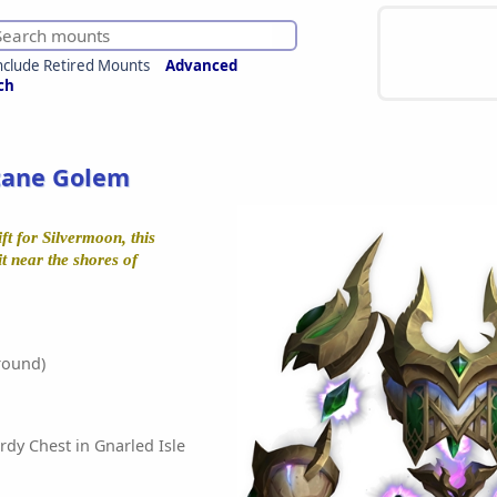
nclude Retired Mounts
Advanced
ch
cane Golem
ft for Silvermoon, this
it near the shores of
round)
rdy Chest in Gnarled Isle