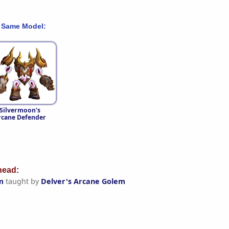
 Same Model:
Silvermoon's
rcane Defender
ead:
m
taught by
Delver's Arcane Golem