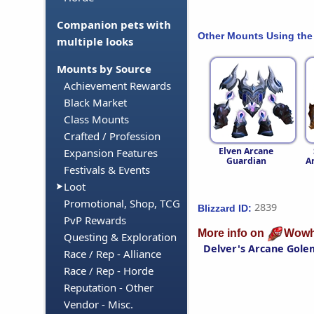
Companion pets with
Other Mounts Using the
multiple looks
Mounts by Source
Achievement Rewards
Black Market
Class Mounts
Crafted / Profession
Elven Arcane
Expansion Features
Guardian
A
Festivals & Events
Loot
Promotional, Shop, TCG
2839
Blizzard ID:
PvP Rewards
More info on
Wowh
Questing & Exploration
Delver's Arcane Gole
Race / Rep - Alliance
Race / Rep - Horde
Reputation - Other
Vendor - Misc.