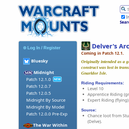
I
Sear
Delver's Ar
Log In / Register
Coming in Patch 12.1.
Bluesky
Originally intended as a gi
construct was lost in trans
Midnight
Gnarldor Isle.
Patch 12.1.0
NEW
Riding Requirements:
Patch 12.0.7
Level 10
Patch 12.0.5
Apprentice Riding (g
Midnight By Source
Expert Riding (flying)
Midnight By Model
Source:
Patch 12.0.0 Pre-Exp
Chance loot from Stu
(Delve).
The War Within