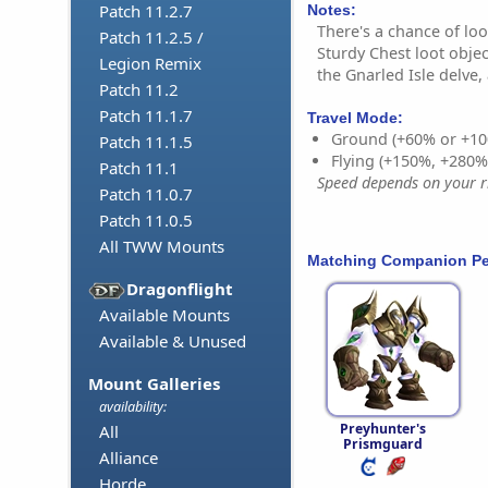
Patch 11.2.7
Notes:
There's a chance of lo
Patch 11.2.5 /
Sturdy Chest loot obje
Legion Remix
the Gnarled Isle delve,
Patch 11.2
Patch 11.1.7
Travel Mode:
Ground (+60% or +10
Patch 11.1.5
Flying (+150%, +280
Patch 11.1
Speed depends on your ri
Patch 11.0.7
Patch 11.0.5
All TWW Mounts
Matching Companion Pe
Dragonflight
Available Mounts
Available & Unused
Mount Galleries
availability:
Preyhunter's
All
Prismguard
Alliance
Horde