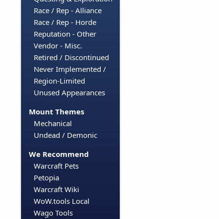
Race / Rep - Alliance
Race / Rep - Horde
Reputation - Other
Vendor - Misc.
Retired / Discontinued
Never Implemented /
Region-Limited
Unused Appearances
Mount Themes
Mechanical
Undead / Demonic
We Recommend
Warcraft Pets
Petopia
Warcraft Wiki
WoW.tools Local
Wago Tools