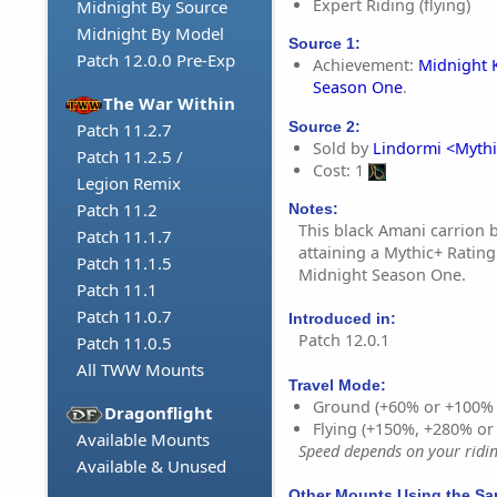
Expert Riding (flying)
Midnight By Source
Midnight By Model
Source 1:
Patch 12.0.0 Pre-Exp
Achievement:
Midnight 
Season One
.
The War Within
Source 2:
Patch 11.2.7
Sold by
Lindormi <Mythi
Patch 11.2.5 /
Cost: 1
Legion Remix
Patch 11.2
Notes:
This black Amani carrion b
Patch 11.1.7
attaining a Mythic+ Rating
Patch 11.1.5
Midnight Season One.
Patch 11.1
Patch 11.0.7
Introduced in:
Patch 12.0.1
Patch 11.0.5
All TWW Mounts
Travel Mode:
Ground (+60% or +100%
Dragonflight
Flying (+150%, +280% o
Available Mounts
Speed depends on your riding
Available & Unused
Other Mounts Using the S