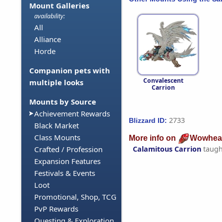
Mount Galleries
availability:
All
Alliance
Horde
Companion pets with
Convalescent
multiple looks
Carrion
Mounts by Source
Achievement Rewards
2733
Blizzard ID:
Black Market
Class Mounts
More info on
Wowhea
Calamitous Carrion
taugh
Crafted / Profession
Expansion Features
Festivals & Events
Loot
Promotional, Shop, TCG
PvP Rewards
Questing & Exploration