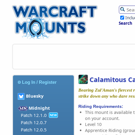
Incl
Search
Calamitous Ca
Log In / Register
Bearing Zul'Aman's fiercest r
Bluesky
strike down any who dare resi
Riding Requirements:
Midnight
This mount is available t
Patch 12.1.0
NEW
on your account.
Patch 12.0.7
Level 10
Patch 12.0.5
Apprentice Riding (grou