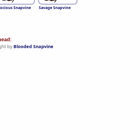
ocious Snapvine
Savage Snapvine
ead:
ght by
Blooded Snapvine