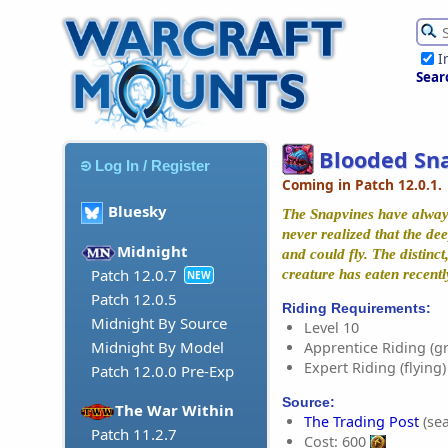
I
Sear
Blooded Sn
Log In / Register
Coming in Patch 12.0.1.
Bluesky
The Snapvines have alway
never realized that the de
Midnight
and could fly. The distinc
Patch 12.0.7
creature has eaten recentl
NEW
Patch 12.0.5
Riding Requirements:
Midnight By Source
Level 10
Midnight By Model
Apprentice Riding (g
Expert Riding (flying)
Patch 12.0.0 Pre-Exp
Source:
The War Within
The Trading Post
(sea
Patch 11.2.7
Cost: 600