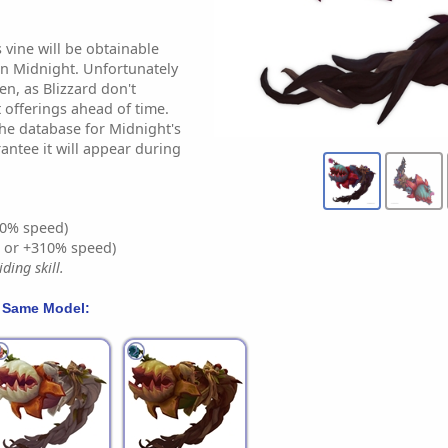
s vine will be obtainable
in Midnight. Unfortunately
en, as Blizzard don't
offerings ahead of time.
the database for Midnight's
antee it will appear during
0% speed)
% or +310% speed)
ding skill.
 Same Model: