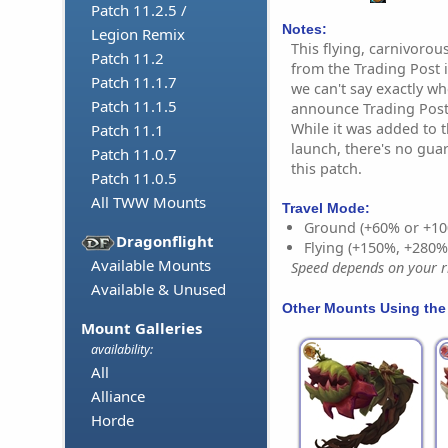
Patch 11.2.5 /
Notes:
Legion Remix
This flying, carnivorou
Patch 11.2
from the Trading Post 
Patch 11.1.7
we can't say exactly wh
Patch 11.1.5
announce Trading Post 
While it was added to 
Patch 11.1
launch, there's no guar
Patch 11.0.7
this patch.
Patch 11.0.5
All TWW Mounts
Travel Mode:
Ground (+60% or +10
Dragonflight
Flying (+150%, +280
Available Mounts
Speed depends on your ri
Available & Unused
Other Mounts Using the
Mount Galleries
availability:
All
Alliance
Horde