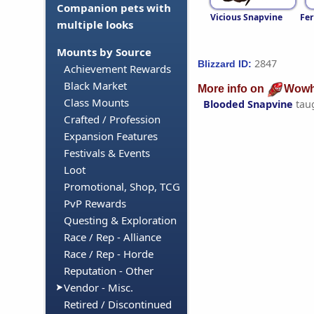
Companion pets with
Vicious Snapvine
Fer
multiple looks
Mounts by Source
2847
Blizzard ID:
Achievement Rewards
Black Market
More info on
Wowh
Class Mounts
Blooded Snapvine
tau
Crafted / Profession
Expansion Features
Festivals & Events
Loot
Promotional, Shop, TCG
PvP Rewards
Questing & Exploration
Race / Rep - Alliance
Race / Rep - Horde
Reputation - Other
Vendor - Misc.
Retired / Discontinued