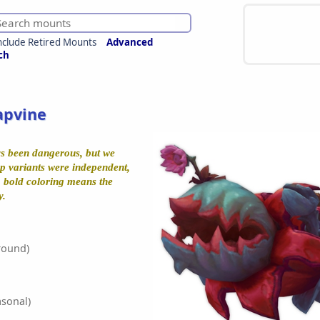
nclude Retired Mounts
Advanced
ch
apvine
s been dangerous, but we
ep variants were independent,
t, bold coloring means the
y.
round)
sonal)