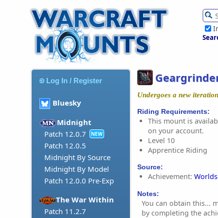
I
Sear
Geargrinder
Log In / Register
Undergoes a new iteration
Bluesky
Riding Requirements:
This mount is availabl
Midnight
on your account.
Patch 12.0.7
NEW
Level 10
Patch 12.0.5
Apprentice Riding
Midnight By Source
Source:
Midnight By Model
Achievement:
Worlds
Patch 12.0.0 Pre-Exp
Notes:
The War Within
You can obtain this...
Patch 11.2.7
by completing the ach