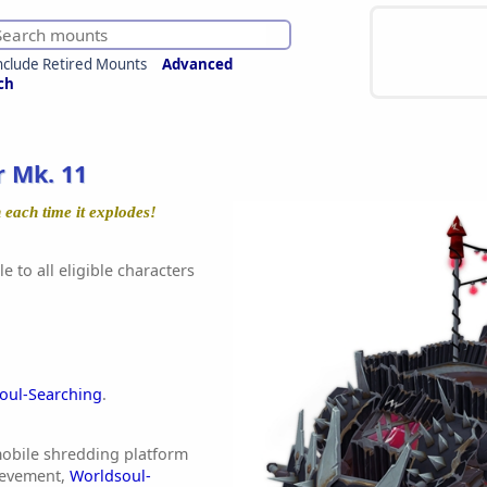
nclude Retired Mounts
Advanced
ch
 Mk. 11
 each time it explodes!
e to all eligible characters
oul-Searching
.
 mobile shredding platform
ievement,
Worldsoul-