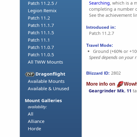
Searching
, which is a
Patch 11.2.5 /
completing a number of
Legion Remix
See the achievement li
Patch 11.2
Patch 11.1.7
Introduced in:
Patch 11.1.5
Patch 11.2.7
Patch 11.1
Travel Mode:
Patch 11.0.7
Ground (+60% or +10
Patch 11.0.5
Speed depends on your ri
All TWW Mounts
2802
Blizzard ID:
Dragonflight
Available Mounts
More info on
Wowh
Available & Unused
Geargrinder Mk. 11
ta
Mount Galleries
availability:
All
Alliance
Horde