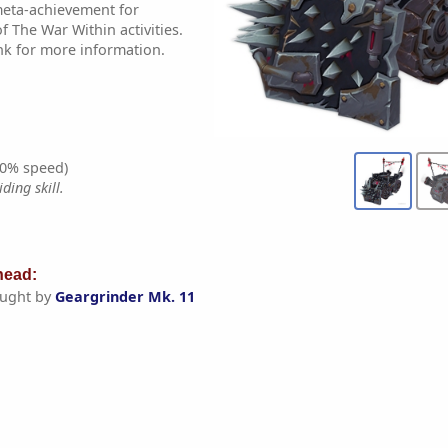
 meta-achievement for
 The War Within activities.
nk for more information.
0% speed)
ding skill.
ead:
ught by
Geargrinder Mk. 11