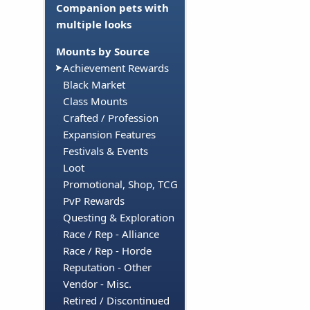
Companion pets with
multiple looks
Mounts by Source
Achievement Rewards
Black Market
Class Mounts
Crafted / Profession
Expansion Features
Festivals & Events
Loot
Promotional, Shop, TCG
PvP Rewards
Questing & Exploration
Race / Rep - Alliance
Race / Rep - Horde
Reputation - Other
Vendor - Misc.
Retired / Discontinued