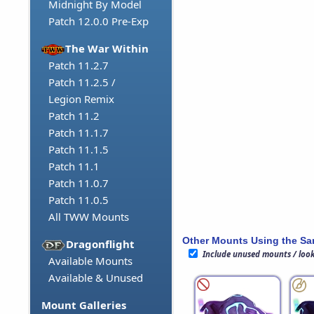
Midnight By Model
Patch 12.0.0 Pre-Exp
The War Within
Patch 11.2.7
Patch 11.2.5 /
Legion Remix
Patch 11.2
Patch 11.1.7
Patch 11.1.5
Patch 11.1
Patch 11.0.7
Patch 11.0.5
All TWW Mounts
Other Mounts Using the S
Dragonflight
Include unused mounts / loo
Available Mounts
Available & Unused
Mount Galleries