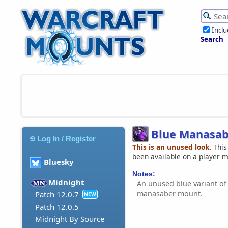
Incl
Search
Blue Manasab
Log In / Register
This is an unused look.
This
been available on a player 
Bluesky
Notes:
Midnight
An unused blue variant of
manasaber mount.
Patch 12.0.7
NEW
Patch 12.0.5
Midnight By Source