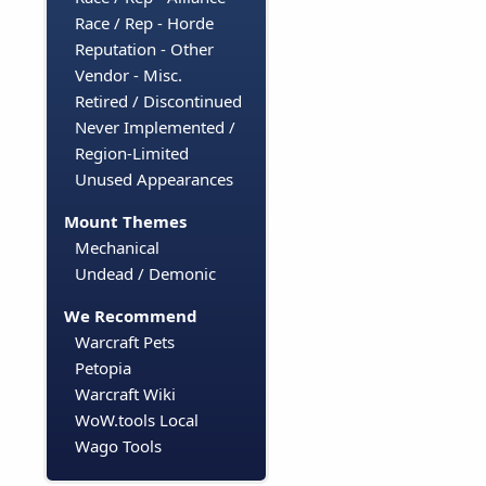
Race / Rep - Horde
Reputation - Other
Vendor - Misc.
Retired / Discontinued
Never Implemented /
Region-Limited
Unused Appearances
Mount Themes
Mechanical
Undead / Demonic
We Recommend
Warcraft Pets
Petopia
Warcraft Wiki
WoW.tools Local
Wago Tools