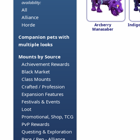
availability:
All
Alliance
Horde
Arcberry
Indig
Manasaber
Companion pets with
multiple looks
Mounts by Source
Achievement Rewards
Black Market
Class Mounts
Crafted / Profession
Expansion Features
Festivals & Events
Loot
Promotional, Shop, TCG
PvP Rewards
Questing & Exploration
Race / Rep - Alliance