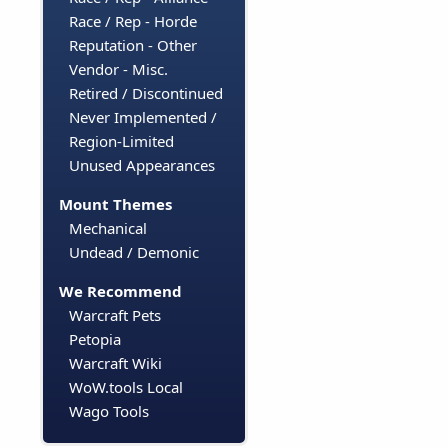
Race / Rep - Horde
Reputation - Other
Vendor - Misc.
Retired / Discontinued
Never Implemented /
Region-Limited
Unused Appearances
Mount Themes
Mechanical
Undead / Demonic
We Recommend
Warcraft Pets
Petopia
Warcraft Wiki
WoW.tools Local
Wago Tools