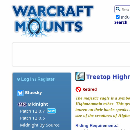
Incl
Search
Treetop High
Log In / Register
Retired
Bluesky
The majestic eagle is a symbol
Midnight
Highmountain tribes. This grea
tauren on their backs speaks 
Patch 12.0.7
NEW
size of the creatures of High
Patch 12.0.5
Midnight By Source
Riding Requirements: