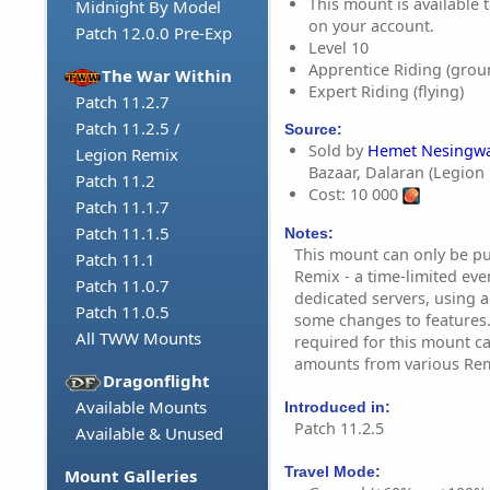
This mount is available t
Midnight By Model
on your account.
Patch 12.0.0 Pre-Exp
Level 10
Apprentice Riding (grou
The War Within
Expert Riding (flying)
Patch 11.2.7
Patch 11.2.5 /
Source:
Sold by
Hemet Nesingwa
Legion Remix
Bazaar, Dalaran (Legion
Patch 11.2
Cost: 10 000
Patch 11.1.7
Patch 11.1.5
Notes:
This mount can only be p
Patch 11.1
Remix - a time-limited eve
Patch 11.0.7
dedicated servers, using a
Patch 11.0.5
some changes to features.
All TWW Mounts
required for this mount c
amounts from various Remi
Dragonflight
Available Mounts
Introduced in:
Patch 11.2.5
Available & Unused
Travel Mode:
Mount Galleries