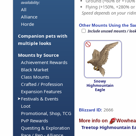
Ground (+60% or +100%
availability:
Flying (+150%, +280% o
All
Speed depends on your riding
Alliance
Horde
Other Mounts Using the S
Include unused mounts / loo
Companion pets with
multiple looks
Mounts by Source
Achievement Rewards
Black Market
Class Mounts
Snowy
Crafted / Profession
Highmountain
Eagle
Expansion Features
Festivals & Events
Loot
2666
Blizzard ID:
Promotional, Shop, TCG
PvP Rewards
More info on
Wowhea
Treetop Highmountain E
Questing & Exploration
Race / Rep - Alliance