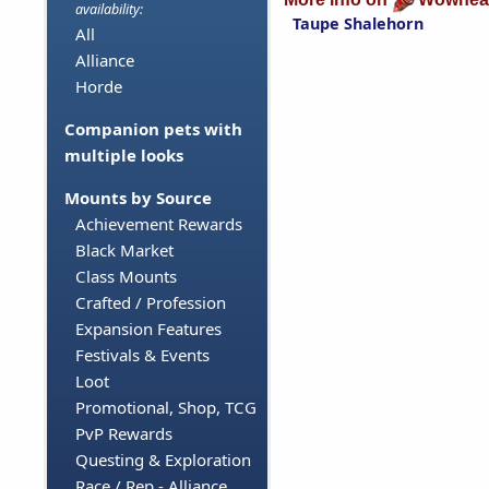
availability:
Taupe Shalehorn
All
Alliance
Horde
Companion pets with
multiple looks
Mounts by Source
Achievement Rewards
Black Market
Class Mounts
Crafted / Profession
Expansion Features
Festivals & Events
Loot
Promotional, Shop, TCG
PvP Rewards
Questing & Exploration
Race / Rep - Alliance