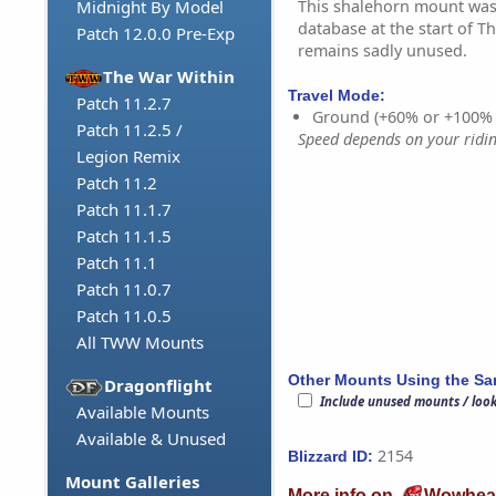
This shalehorn mount was
Midnight By Model
database at the start of Th
Patch 12.0.0 Pre-Exp
remains sadly unused.
The War Within
Travel Mode:
Patch 11.2.7
Ground (+60% or +100%
Patch 11.2.5 /
Speed depends on your riding
Legion Remix
Patch 11.2
Patch 11.1.7
Patch 11.1.5
Patch 11.1
Patch 11.0.7
Patch 11.0.5
All TWW Mounts
Other Mounts Using the S
Dragonflight
Include unused mounts / loo
Available Mounts
Available & Unused
2154
Blizzard ID:
Mount Galleries
More info on
Wowhea