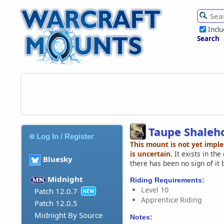
Incl
Search
Taupe Shaleh
Log In / Register
This mount is not yet impl
is uncertain.
It exists in th
Bluesky
there has been no sign of it 
Midnight
Riding Requirements:
Level 10
Patch 12.0.7
NEW
Apprentice Riding
Patch 12.0.5
Midnight By Source
Notes: