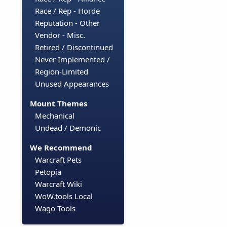
Race / Rep - Horde
Reputation - Other
Vendor - Misc.
Retired / Discontinued
Never Implemented /
Region-Limited
Unused Appearances
Mount Themes
Mechanical
Undead / Demonic
We Recommend
Warcraft Pets
Petopia
Warcraft Wiki
WoW.tools Local
Wago Tools