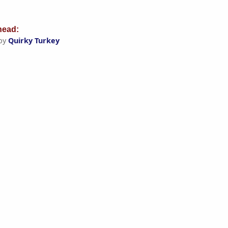
ead:
by
Quirky Turkey