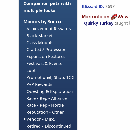
Companion pets with
2697
Blizzard ID:
multiple looks
More info on
Wowh
Mounts by Source
Quirky Turkey
taught 
Achievement Rewards
Black Market
Class Mounts
Crafted / Profession
Expansion Features
Festivals & Events
Loot
Promotional, Shop, TCG
PvP Rewards
Questing & Exploration
Race / Rep - Alliance
Race / Rep - Horde
Reputation - Other
Vendor - Misc.
Retired / Discontinued