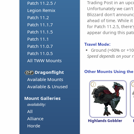
Trading Post in an up
Patch 11.2.5 /
Unfortunately we can't
Legion Remix
Blizzard don't announc
Patch 11.2
ahead of time. While i
Patch 11.1.7
for Patch 11.2.5, there'
Patch 11.1.5
appear during this pat
Patch 11.1
Travel Mode:
Patch 11.0.7
Ground (+60% or +10
Patch 11.0.5
Speed depends on your ri
All TWW Mounts
Other Mounts Using the
Dragonflight
Available Mounts
Available & Unused
Mount Galleries
availability:
All
Alliance
Highlands Gobbler
Horde