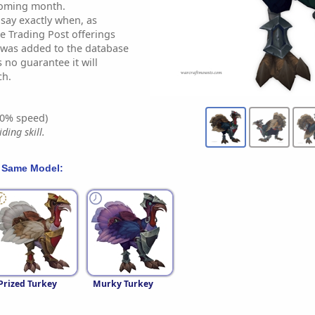
coming month.
 say exactly when, as
e Trading Post offerings
t was added to the database
s no guarantee it will
ch.
0% speed)
ding skill.
 Same Model:
Prized Turkey
Murky Turkey