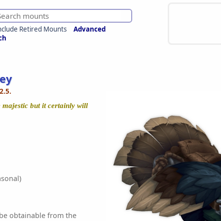
nclude Retired Mounts
Advanced
ch
key
2.5.
majestic but it certainly will
sonal)
 be obtainable from the