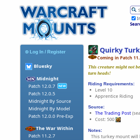
I
Sear
Quirky Tur
Log In / Register
Coming in Patch 11.
Bluesky
This creature might not be 
turn heads!
Midnight
Riding Requirements:
Patch 12.0.7
NEW
Level 10
Patch 12.0.5
Apprentice Riding
Midnight By Source
Source:
Midnight By Model
The Trading Post
(sea
Patch 12.0.0 Pre-Exp
Cost: 500
The War Within
Notes:
Patch 11.2.7
This turkey mount will