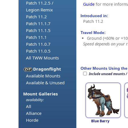
Patch 11.2.5 /
Guide
for more informa
Legion Remix
Introduced in:
Patch 11.2
Patch 11.2
Patch 11.1.7
Patch 11.1.5
Travel Mode:
Patch 11.1
Ground (+60% or +10
Speed depends on your ri
Patch 11.0.7
Patch 11.0.5
All TWW Mounts
Other Mounts Using the
Dragonflight
Include unused mounts /
Available Mounts
Available & Unused
Mount Galleries
availability:
All
Alliance
Horde
Blue Barry