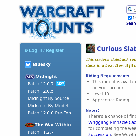
I
Sear
Curious Sla
Log In / Register
This curious slateback so
Bluesky
stuck in a box. How it fit in
Riding Requirements:
Midnight
This mount is availabl
Patch 12.0.7
NEW
on your account.
Patch 12.0.5
Level 10
Midnight By Source
Apprentice Riding
Midnight By Model
Notes:
Patch 12.0.0 Pre-Exp
There's a chance of fin
Wriggling Pinnacle Ca
The War Within
for completing the wee
Patch 11.2.7
Succession
. See Wowh