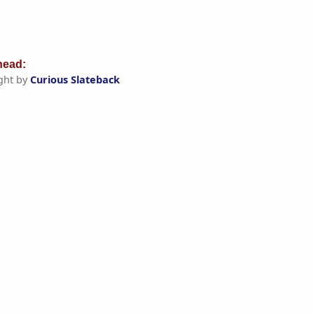
ead:
ght by
Curious Slateback