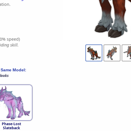
tion.
0% speed)
ding skill.
 Same Model:
 looks
Phase-Lost
Slateback