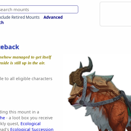
nclude Retired Mounts
Advanced
ch
teback
mehow managed to get itself
side is still up in the air.
e to all eligible characters
ding this mount in a
che
- a loot box you receive
kly quest,
Ecological
ead's
Ecological Succession