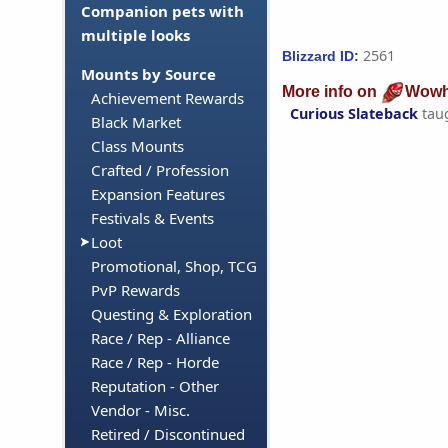
Companion pets with
multiple looks
2561
Blizzard ID:
Mounts by Source
More info on
Wowh
Achievement Rewards
Curious Slateback
tau
Black Market
Class Mounts
Crafted / Profession
Expansion Features
Festivals & Events
Loot
Promotional, Shop, TCG
PvP Rewards
Questing & Exploration
Race / Rep - Alliance
Race / Rep - Horde
Reputation - Other
Vendor - Misc.
Retired / Discontinued