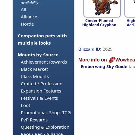
availability:
All
Alliance
Cinder-Plumed
High
Horde
Highland Gryphon
Aeri
Companion pets with
multiple looks
2629
Blizzard ID:
Mounts by Source
More info on
Wowhea
Achievement Rewards
Emberwing Sky Guide
tau
Black Market
Class Mounts
Crafted / Profession
Expansion Features
Festivals & Events
Loot
Promotional, Shop, TCG
PvP Rewards
Questing & Exploration
Race / Rep - Alliance