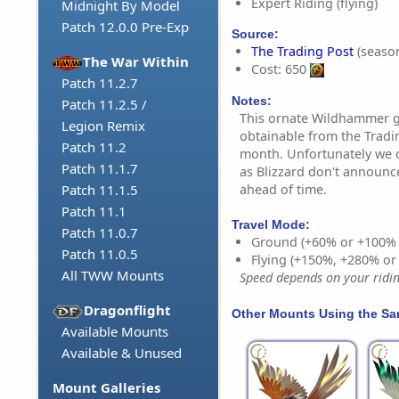
Expert Riding (flying)
Midnight By Model
Patch 12.0.0 Pre-Exp
Source:
The Trading Post
(season
The War Within
Cost: 650
Patch 11.2.7
Notes:
Patch 11.2.5 /
This ornate Wildhammer g
Legion Remix
obtainable from the Trad
Patch 11.2
month. Unfortunately we c
Patch 11.1.7
as Blizzard don't announc
ahead of time.
Patch 11.1.5
Patch 11.1
Travel Mode:
Patch 11.0.7
Ground (+60% or +100%
Patch 11.0.5
Flying (+150%, +280% o
All TWW Mounts
Speed depends on your riding
Dragonflight
Other Mounts Using the S
Available Mounts
Available & Unused
Mount Galleries