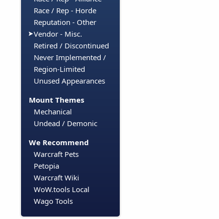
Race / Rep - Horde
Reputation - Other
Vendor - Misc.
Retired / Discontinued
Never Implemented /
Region-Limited
Unused Appearances
Mount Themes
Mechanical
Undead / Demonic
We Recommend
Warcraft Pets
Petopia
Warcraft Wiki
WoW.tools Local
Wago Tools