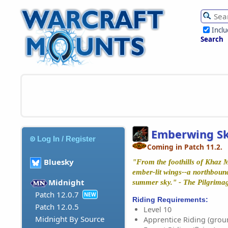
Incl
Search
Emberwing Sk
Log In / Register
Coming in Patch 11.2.
Bluesky
"From the foothills of Khaz 
ember-lit wings--a northboun
Midnight
summer sky." - The Pilgrimag
Patch 12.0.7
NEW
Riding Requirements:
Patch 12.0.5
Level 10
Midnight By Source
Apprentice Riding (grou