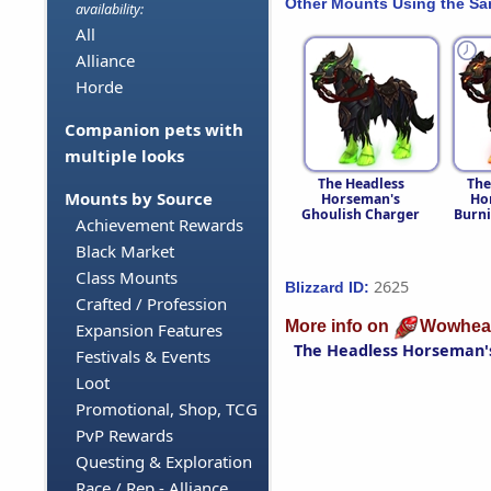
Other Mounts Using the S
availability:
All
Alliance
Horde
Companion pets with
multiple looks
The Headless
The
Mounts by Source
Horseman's
Ho
Ghoulish Charger
Burni
Achievement Rewards
Black Market
Class Mounts
2625
Blizzard ID:
Crafted / Profession
More info on
Wowhea
Expansion Features
The Headless Horseman'
Festivals & Events
Loot
Promotional, Shop, TCG
PvP Rewards
Questing & Exploration
Race / Rep - Alliance