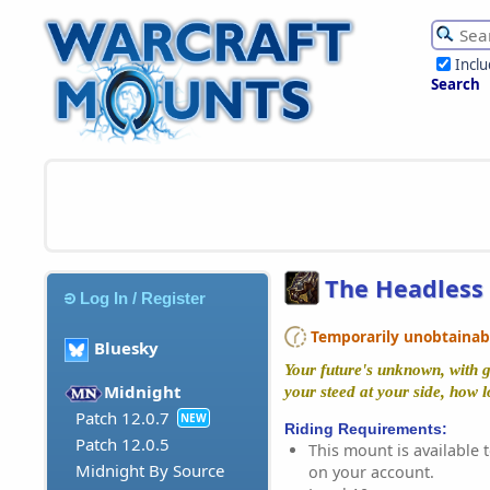
Incl
Search
The Headless
Log In / Register
Temporarily unobtainable
Bluesky
Your future's unknown, with g
Midnight
your steed at your side, how 
Patch 12.0.7
NEW
Riding Requirements:
Patch 12.0.5
This mount is available t
Midnight By Source
on your account.