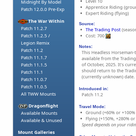
Level 10
Midnight By Model
Apprentice Riding (grou
Patch 12.0.0 Pre-Exp
Expert Riding (flying)
The War Within
Source:
Patch 11.2.7
The Trading Post
(season
Patch 11.2.5 /
Cost: 700
Legion Remix
Notes:
Patch 11.2
This Headless Horseman-t
Patch 11.1.7
available from the Tradin
of October, 2025. It's curr
Patch 11.1.5
should return to the Tradi
Patch 11.1
(currently unknown) date.
Patch 11.0.7
Patch 11.0.5
Introduced in:
All TWW Mounts
Patch 11.2
Dragonflight
Travel Mode:
Ground (+60% or +100%
Available Mounts
Flying (+150%, +280% o
Available & Unused
Speed depends on your riding
Mount Galleries