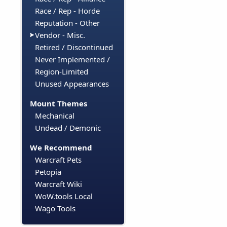
Race / Rep - Horde
Reputation - Other
Vendor - Misc.
Retired / Discontinued
Never Implemented /
Region-Limited
Unused Appearances
Mount Themes
Mechanical
Undead / Demonic
We Recommend
Warcraft Pets
Petopia
Warcraft Wiki
WoW.tools Local
Wago Tools