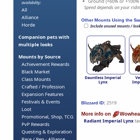
Ground (+60% or +100%
availability:
Speed depends on your riding
All
Alliance
Other Mounts Using the S
Horde
Include unused mounts / loo
Companion pets with
multiple looks
Mounts by Source
Achievement Rewards
Black Market
Dauntless Imperial
Ve
Class Mounts
Lynx
Imp
Crafted / Profession
Expansion Features
Festivals & Events
2519
Blizzard ID:
Loot
More info on
Wowhea
Promotional, Shop, TCG
Radiant Imperial Lynx
ta
PvP Rewards
Questing & Exploration
Race / Rep - Alliance