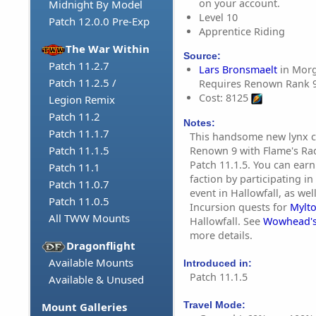
on your account.
Midnight By Model
Level 10
Patch 12.0.0 Pre-Exp
Apprentice Riding
The War Within
Source:
Patch 11.2.7
Lars Bronsmaelt
in Morga
Patch 11.2.5 /
Requires Renown Rank 
Cost: 8125
Legion Remix
Patch 11.2
Notes:
Patch 11.1.7
This handsome new lynx c
Patch 11.1.5
Renown 9 with Flame's Rad
Patch 11.1.5. You can earn
Patch 11.1
faction by participating in 
Patch 11.0.7
event in Hallowfall, as wel
Patch 11.0.5
Incursion quests for
Mylt
All TWW Mounts
Hallowfall. See
Wowhead's
more details.
Dragonflight
Available Mounts
Introduced in:
Patch 11.1.5
Available & Unused
Travel Mode:
Mount Galleries