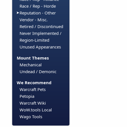
Race / Rep - Horde
Reputation - Other
Vendor - Misc.
Retired / Discontinued
Never Implemented /
Region-Limited
Unused Appearances
Mount Themes
Mechanical
Undead / Demonic
We Recommend
Warcraft Pets
Petopia
Warcraft Wiki
WoW.tools Local
Wago Tools