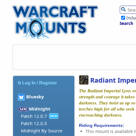
Incl
Search
Radiant Imper
Log In / Register
The Radiant Imperial Lynx e
Bluesky
strength and courage it takes
darkness. They hoist us up so
Midnight
torches high for all who seek
encroaching darkness.
Patch 12.0.7
NEW
Patch 12.0.5
Riding Requirements:
Midnight By Source
This mount is available t