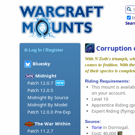
I
Sear
Corruption 
Log In / Register
With N'Zoth's triumph, wh
Bluesky
comes to fruition. With th
of their species is complet
Midnight
Riding Requirements:
Patch 12.0.7
NEW
This mount is availabl
Patch 12.0.5
on your account.
Midnight By Source
Level 10
Midnight By Model
Apprentice Riding (g
Expert Riding (flying)
Patch 12.0.0 Pre-Exp
Source:
The War Within
Torie
in Dornogal.
Patch 11.2.7
Cost: 40,000