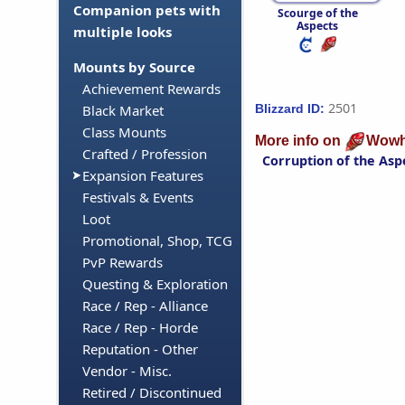
Companion pets with
Scourge of the
Aspects
multiple looks
Mounts by Source
Achievement Rewards
2501
Blizzard ID:
Black Market
Class Mounts
More info on
Wowh
Crafted / Profession
Corruption of the Asp
Expansion Features
Festivals & Events
Loot
Promotional, Shop, TCG
PvP Rewards
Questing & Exploration
Race / Rep - Alliance
Race / Rep - Horde
Reputation - Other
Vendor - Misc.
Retired / Discontinued