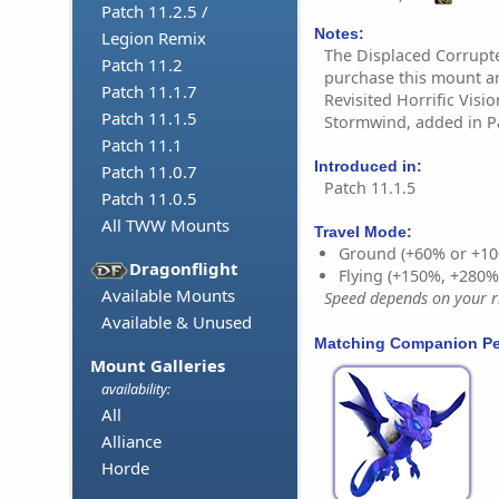
Patch 11.2.5 /
Notes:
Legion Remix
The Displaced Corrupt
Patch 11.2
purchase this mount a
Patch 11.1.7
Revisited Horrific Vis
Patch 11.1.5
Stormwind, added in Pa
Patch 11.1
Introduced in:
Patch 11.0.7
Patch 11.1.5
Patch 11.0.5
All TWW Mounts
Travel Mode:
Ground (+60% or +10
Dragonflight
Flying (+150%, +280
Available Mounts
Speed depends on your ri
Available & Unused
Matching Companion Pe
Mount Galleries
availability:
All
Alliance
Horde