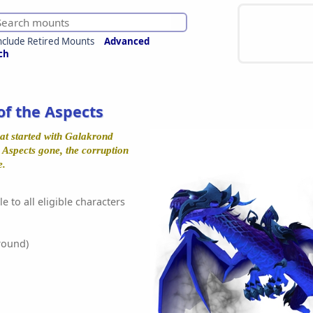
nclude Retired Mounts
Advanced
ch
of the Aspects
at started with Galakrond
e Aspects gone, the corruption
e.
e to all eligible characters
round)