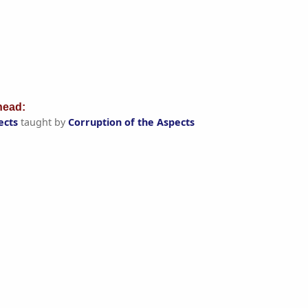
ead:
ects
taught by
Corruption of the Aspects