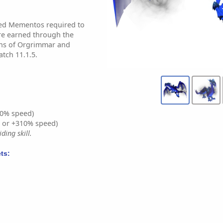
ed Mementos required to
re earned through the
ions of Orgrimmar and
tch 11.1.5.
0% speed)
% or +310% speed)
ding skill.
ts: