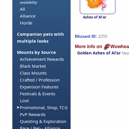
availability:
All
Alliance
Ashes of Al'ar
Horde
Companion pets with
2255
Blizzard ID:
multiple looks
More info on
Wowhea
Mounts by Source
Golden Ashes of Al'ar
tau
Achievement Rewards
Black Market
Class Mounts
Crafted / Profession
Expansion Features
Festivals & Events
Loot
Promotional, Shop, TCG
PvP Rewards
Questing & Exploration
Race / Rep - Alliance