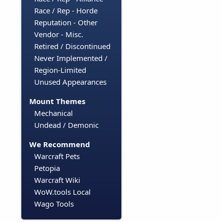
Race / Rep - Horde
Reputation - Other
Vendor - Misc.
Retired / Discontinued
Never Implemented /
Region-Limited
Unused Appearances
Mount Themes
Mechanical
Undead / Demonic
We Recommend
Warcraft Pets
Petopia
Warcraft Wiki
WoW.tools Local
Wago Tools