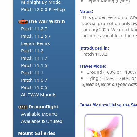
Expert Riding (flying)
Midnight By Model
Patch 12.0.0 Pre-Exp
Notes:
This golden version of Al'a
The War Within
special promotion only ava
Patch 11.2.7
January 2025. We don't kno
become available in the re
Patch 11.2.5 /
Legion Remix
Introduced in:
Patch 11.2
Patch 11.0.2
Patch 11.1.7
Patch 11.1.5
Travel Mode:
Ground (+60% or +100%
Patch 11.1
Flying (+150%, +280% o
Patch 11.0.7
Speed depends on your riding
Patch 11.0.5
All TWW Mounts
Other Mounts Using the S
Dragonflight
Available Mounts
Available & Unused
Mount Galleries