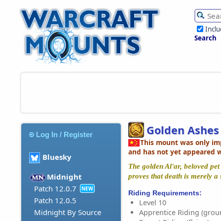
Incl
Search
Golden Ashes 
Log In / Register
This mount was only im
and has not yet appeared 
Bluesky
The golden Al'ar, beloved pet 
Midnight
proves that death is merely a 
Patch 12.0.7
NEW
Riding Requirements:
Patch 12.0.5
Level 10
Midnight By Source
Apprentice Riding (grou