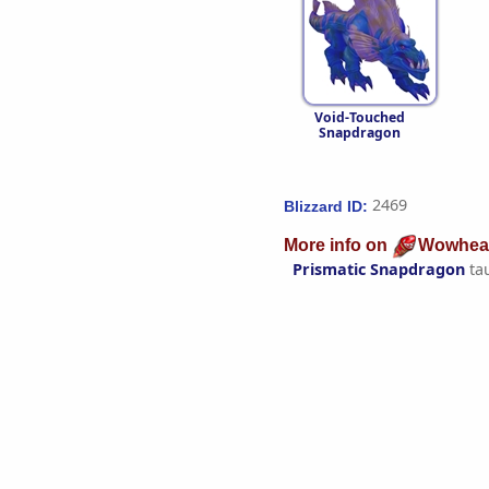
Void-Touched
Snapdragon
2469
Blizzard ID:
More info on
Wowhea
Prismatic Snapdragon
ta