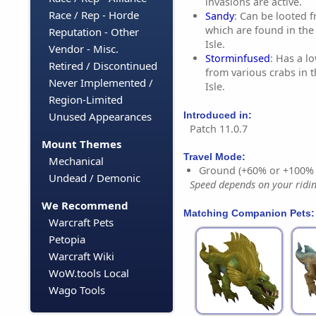
invasions are active.
Race / Rep - Horde
Sandy
: Can be looted 
which are found in the
Reputation - Other
Isle.
Vendor - Misc.
Storminfused
: Has a l
Retired / Discontinued
from various crabs in 
Never Implemented /
Isle.
Region-Limited
Introduced in:
Unused Appearances
Patch 11.0.7
Mount Themes
Travel Mode:
Mechanical
Ground (+60% or +100%
Undead / Demonic
Speed depends on your riding
We Recommend
Matching Companion Pets:
Warcraft Pets
Petopia
Warcraft Wiki
WoW.tools Local
Wago Tools