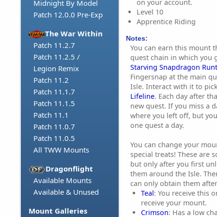
on your account.
Midnight By Model
Level 10
Patch 12.0.0 Pre-Exp
Apprentice Riding
The War Within
Notes:
Patch 11.2.7
You can earn this mount t
Patch 11.2.5 /
quest chain in which you g
Starving Snapdragon Run
Legion Remix
Fingersnap at the main qu
Patch 11.2
Isle. Interact with it to pi
Patch 11.1.7
Lifeline
. Each day after tha
Patch 11.1.5
new quest. If you miss a d
Patch 11.1
where you left off, but you
one quest a day.
Patch 11.0.7
Patch 11.0.5
You can change your mount
All TWW Mounts
special treats! These are 
but only after you first u
Dragonflight
them around the Isle. The
Available Mounts
can only obtain them afte
Available & Unused
Teal
: You receive this 
receive your mount.
Mount Galleries
Crimson
: Has a low ch