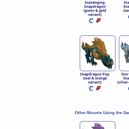
Scavenging
Sc
Snapdragon
Sn
(green & gold
(ta
variant)
Snapdragon Pup
Stor
Sn
(teal & orange
variant)
(silver
Other Mounts Using the S