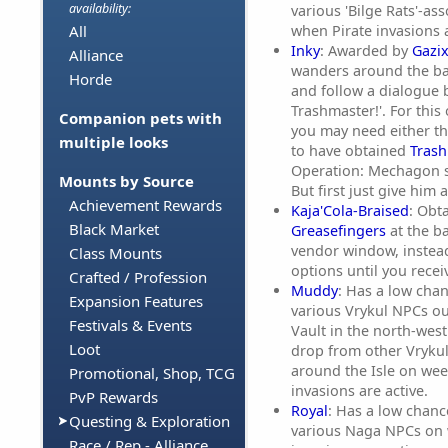
availability:
various 'Bilge Rats'-a
when Pirate invasions a
All
Inky
: Awarded by
Gazi
Alliance
wanders around the ba
Horde
and follow a dialogue b
Trashmaster!'. For this
Companion pets with
you may need either the
multiple looks
to have obtained
Trash
Operation: Mechagon s
Mounts by Source
But first just give him a
Achievement Rewards
Kaja'Cola-Braised
: Obt
Black Market
Greasefingers
at the b
vendor window, instead
Class Mounts
options until you receiv
Crafted / Profession
Muddy
: Has a low cha
Expansion Features
various Vrykul NPCs ou
Festivals & Events
Vault in the north-west 
Loot
drop from other Vryku
around the Isle on we
Promotional, Shop, TCG
invasions are active.
PvP Rewards
Royal
: Has a low chan
Questing & Exploration
various Naga NPCs on
Race / Rep - Alliance