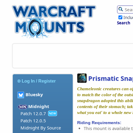
Incl
Search
Prismatic Sn
Log In / Register
Chameleonic creatures can oft
Bluesky
to match the color of the outs
snapdragon adopted this abili
Midnight
contents of their stomach; ta
what you eat' to a whole new l
Patch 12.0.7
NEW
Patch 12.0.5
Riding Requirements:
Midnight By Source
This mount is available t