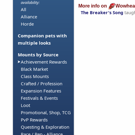
availability:
More info on
Wowhea
All
The Breaker's Song
taug
Alliance
Horde
Companion pets with
multiple looks
Mounts by Source
Achievement Rewards
Black Market
Class Mounts
Crafted / Profession
Expansion Features
Festivals & Events
Loot
Promotional, Shop, TCG
PvP Rewards
Questing & Exploration
Race / Rep - Alliance