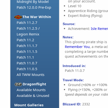
on your account.
Midnight By Model
Level 10
Patch 12.0.0 Pre-Exp
Apprentice Riding (grou
Expert Riding (flying)
The War Within
Patch 11.2.7
Source:
Patch 11.2.5 /
Achievement:
Isle Reme
Legion Remix
Notes:
Patch 11.2
This gloomy pirate ship is
Patch 11.1.7
Remember You
, a meta-a
Patch 11.1.5
completing a large numbe
quest achievements on the 
Patch 11.1
Patch 11.0.7
Introduced in:
Patch 11.0.5
Patch 11.0.7
All TWW Mounts
Travel Mode:
Dragonflight
Ground (+60% or +100%
Available Mounts
Flying (+150%, +280% o
Speed depends on your riding
Available & Unused
2332
Blizzard ID:
Mount Galleries