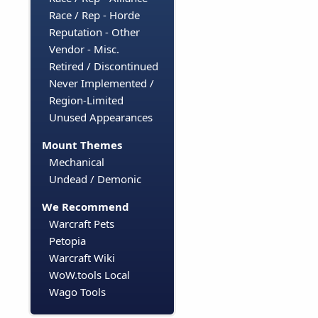
Race / Rep - Horde
Reputation - Other
Vendor - Misc.
Retired / Discontinued
Never Implemented /
Region-Limited
Unused Appearances
Mount Themes
Mechanical
Undead / Demonic
We Recommend
Warcraft Pets
Petopia
Warcraft Wiki
WoW.tools Local
Wago Tools