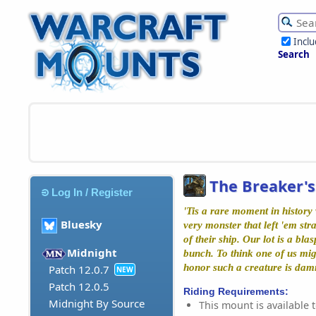
Incl
Search
The Breaker's
Log In / Register
'Tis a rare moment in history
Bluesky
very monster that left 'em st
of their ship. Our lot is a bl
Midnight
bunch. To think one of us mig
honor such a creature is da
Patch 12.0.7
NEW
Patch 12.0.5
Riding Requirements:
Midnight By Source
This mount is available t