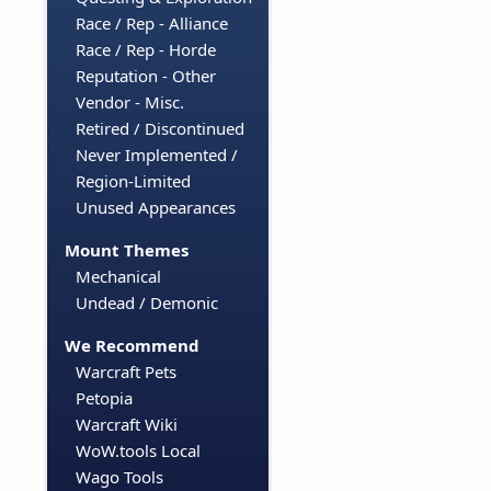
Race / Rep - Alliance
Race / Rep - Horde
Reputation - Other
Vendor - Misc.
Retired / Discontinued
Never Implemented /
Region-Limited
Unused Appearances
Mount Themes
Mechanical
Undead / Demonic
We Recommend
Warcraft Pets
Petopia
Warcraft Wiki
WoW.tools Local
Wago Tools