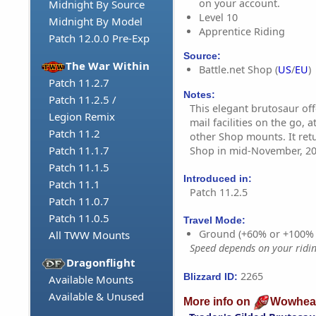
on your account.
Midnight By Source
Level 10
Midnight By Model
Apprentice Riding
Patch 12.0.0 Pre-Exp
Source:
The War Within
Battle.net Shop (
US
/
EU
)
Patch 11.2.7
Notes:
Patch 11.2.5 /
This elegant brutosaur of
Legion Remix
mail facilities on the go, 
Patch 11.2
other Shop mounts. It retu
Patch 11.1.7
Shop in mid-November, 20
Patch 11.1.5
Introduced in:
Patch 11.1
Patch 11.2.5
Patch 11.0.7
Patch 11.0.5
Travel Mode:
Ground (+60% or +100%
All TWW Mounts
Speed depends on your riding
Dragonflight
2265
Blizzard ID:
Available Mounts
Available & Unused
More info on
Wowhea