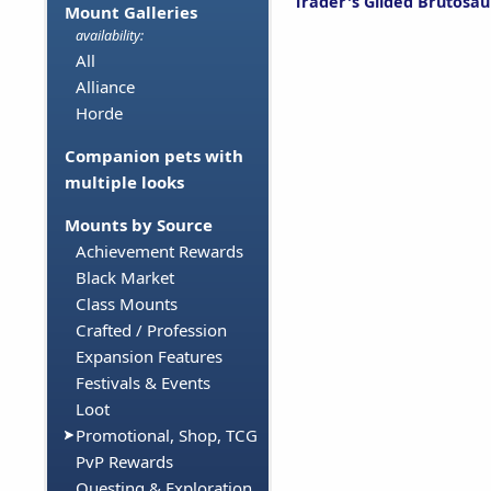
Trader's Gilded Brutosau
Mount Galleries
availability:
All
Alliance
Horde
Companion pets with
multiple looks
Mounts by Source
Achievement Rewards
Black Market
Class Mounts
Crafted / Profession
Expansion Features
Festivals & Events
Loot
Promotional, Shop, TCG
PvP Rewards
Questing & Exploration