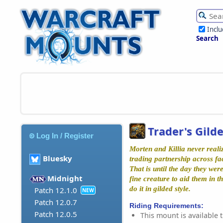
Incl
Search
Trader's Gild
Log In / Register
Morten and Killia never real
Bluesky
trading partnership across fac
That is until the day they wer
Midnight
fine creature to aid them in t
do it in gilded style.
Patch 12.1.0
NEW
Patch 12.0.7
Riding Requirements:
Patch 12.0.5
This mount is available t