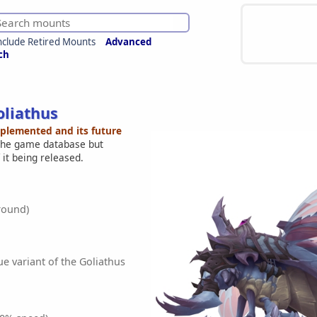
nclude Retired Mounts
Advanced
ch
liathus
mplemented and its future
 the game database but
 it being released.
round)
e variant of the Goliathus