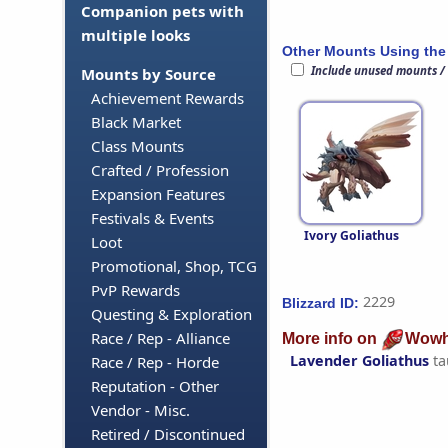
Companion pets with
multiple looks
Other Mounts Using the
Include unused mounts /
Mounts by Source
Achievement Rewards
Black Market
Class Mounts
Crafted / Profession
Expansion Features
Festivals & Events
Ivory Goliathus
Loot
Promotional, Shop, TCG
PvP Rewards
2229
Blizzard ID:
Questing & Exploration
Race / Rep - Alliance
More info on
Wowh
Lavender Goliathus
ta
Race / Rep - Horde
Reputation - Other
Vendor - Misc.
Retired / Discontinued