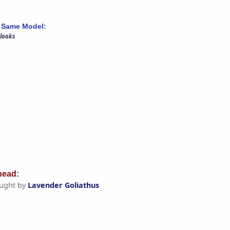
 Same Model:
 looks
ead:
ught by
Lavender Goliathus