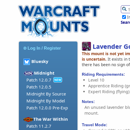
I
Sear
Lavender Go
Log In / Register
This mount is not yet i
is uncertain.
It exists in
Bluesky
there has been no sign of
Midnight
Riding Requirements:
Patch 12.0.7
Level 10
NEW
Apprentice Riding (g
Patch 12.0.5
Expert Riding (flying)
Midnight By Source
Midnight By Model
Notes:
An unused lavender blu
Patch 12.0.0 Pre-Exp
mount.
The War Within
Travel Mode:
Patch 11.2.7