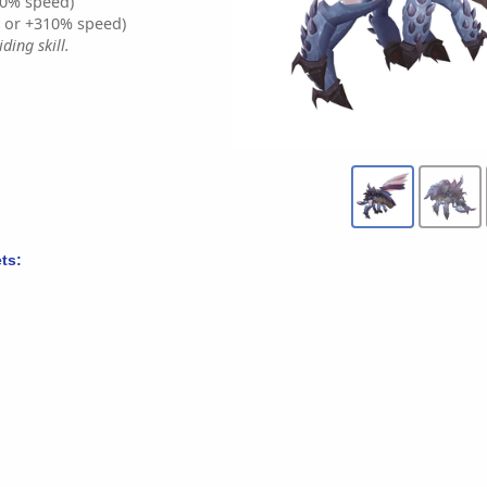
0% speed)
% or +310% speed)
ding skill.
ts: