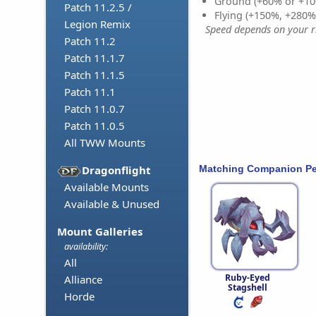
Ground (+60% or +10
Patch 11.2.5 /
Flying (+150%, +280
Legion Remix
Speed depends on your ri
Patch 11.2
Patch 11.1.7
Patch 11.1.5
Patch 11.1
Patch 11.0.7
Patch 11.0.5
All TWW Mounts
Matching Companion Pe
Dragonflight
Available Mounts
Available & Unused
Mount Galleries
availability:
All
Ruby-Eyed
Alliance
Stagshell
Horde