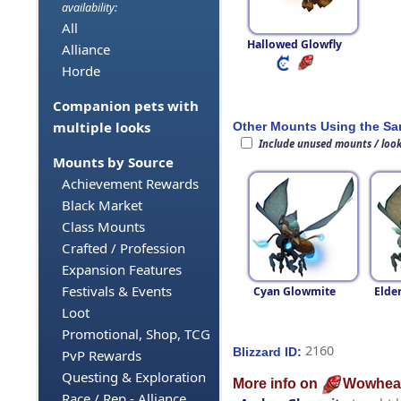
availability:
All
Hallowed Glowfly
Alliance
Horde
Companion pets with
multiple looks
Other Mounts Using the S
Include unused mounts / loo
Mounts by Source
Achievement Rewards
Black Market
Class Mounts
Crafted / Profession
Expansion Features
Festivals & Events
Cyan Glowmite
Elde
Loot
Promotional, Shop, TCG
2160
Blizzard ID:
PvP Rewards
Questing & Exploration
More info on
Wowhea
Race / Rep - Alliance