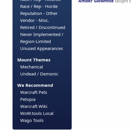
Amber Glowmite
taught 
Race / Rep - Horde
Reputation - Other
Vendor - Misc.
Retired / Discontinued
Never Implemented /
Region-Limited
Unused Appearances
Mount Themes
Mechanical
Undead / Demonic
We Recommend
Warcraft Pets
Petopia
Warcraft Wiki
WoW.tools Local
Wago Tools