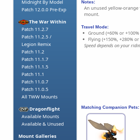
Midnight By Model
Notes:
An unused yellow-orange v
Patch 12.0.0 Pre-Exp
mount.
The War Within
Travel Mode:
Patch 11.2.7
Ground (+60% or +100%
Patch 11.2.5 /
Flying (+150%, +280% o
Legion Remix
Speed depends on your riding
Patch 11.2
Patch 11.1.7
Patch 11.1.5
Patch 11.1
Patch 11.0.7
Patch 11.0.5
All TWW Mounts
Matching Companion Pets:
Dragonflight
Available Mounts
Available & Unused
Mount Galleries