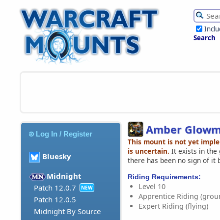
Incl
Search
Amber Glowm
Log In / Register
This mount is not yet impl
is uncertain.
It exists in th
Bluesky
there has been no sign of it 
Midnight
Riding Requirements:
Level 10
Patch 12.0.7
NEW
Apprentice Riding (grou
Patch 12.0.5
Expert Riding (flying)
Midnight By Source