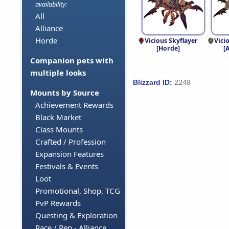
availability:
All
Alliance
Horde
Vicious Skyflayer
Vici
[Horde]
[
Companion pets with
multiple looks
2248
Blizzard ID:
Mounts by Source
Achievement Rewards
Black Market
Class Mounts
Crafted / Profession
Expansion Features
Festivals & Events
Loot
Promotional, Shop, TCG
PvP Rewards
Questing & Exploration
Race / Rep - Alliance