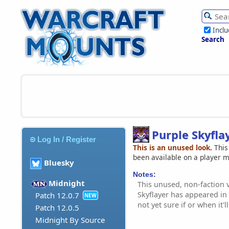
Incl
Search
Purple Skyfla
Log In / Register
This is an unused look.
This
been available on a player 
Bluesky
Notes:
Midnight
This unused, non-faction v
Skyflayer has appeared in
Patch 12.0.7
NEW
not yet sure if or when it'l
Patch 12.0.5
Midnight By Source