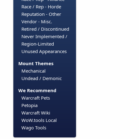
Race / Rep - Horde
Reputation - Other
Vendor - Misc.
Retired / Discontinued
Never Implemented /
Region-Limited
Unused Appearances
Mount Themes
Mechanical
Undead / Demonic
We Recommend
Warcraft Pets
Petopia
Warcraft Wiki
WoW.tools Local
Wago Tools