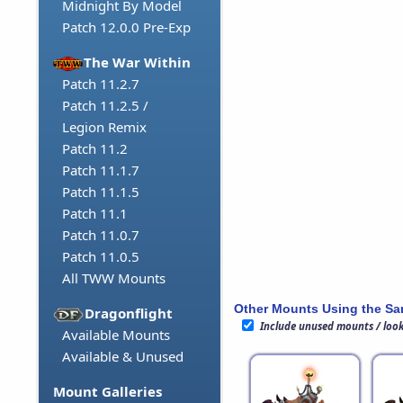
Midnight By Model
Patch 12.0.0 Pre-Exp
The War Within
Patch 11.2.7
Patch 11.2.5 /
Legion Remix
Patch 11.2
Patch 11.1.7
Patch 11.1.5
Patch 11.1
Patch 11.0.7
Patch 11.0.5
All TWW Mounts
Other Mounts Using the S
Dragonflight
Include unused mounts / loo
Available Mounts
Available & Unused
Mount Galleries