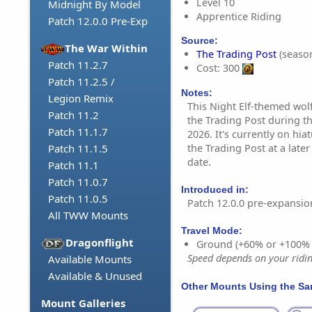
Level 10
Midnight By Model
Apprentice Riding
Patch 12.0.0 Pre-Exp
Source:
The War Within
The Trading Post
(season
Patch 11.2.7
Cost: 300
Patch 11.2.5 /
Notes:
Legion Remix
This Night Elf-themed wolf
Patch 11.2
the Trading Post during t
Patch 11.1.7
2026. It's currently on hia
the Trading Post at a late
Patch 11.1.5
date.
Patch 11.1
Patch 11.0.7
Introduced in:
Patch 11.0.5
Patch 12.0.0 pre-expansio
All TWW Mounts
Travel Mode:
Dragonflight
Ground (+60% or +100%
Speed depends on your riding
Available Mounts
Available & Unused
Other Mounts Using the S
Mount Galleries