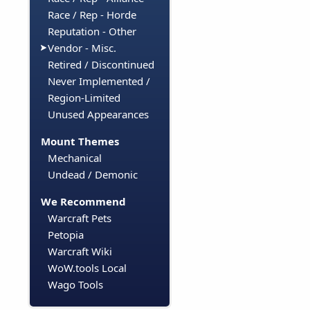
Race / Rep - Horde
Reputation - Other
Vendor - Misc.
Retired / Discontinued
Never Implemented /
Region-Limited
Unused Appearances
Mount Themes
Mechanical
Undead / Demonic
We Recommend
Warcraft Pets
Petopia
Warcraft Wiki
WoW.tools Local
Wago Tools