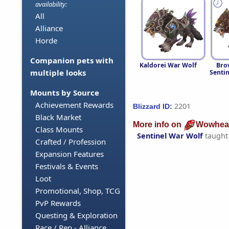
availability:
All
Alliance
Horde
Companion pets with
Kaldorei War Wolf
Bro
multiple looks
Senti
Mounts by Source
Achievement Rewards
2201
Blizzard ID:
Black Market
More info on
Wowhea
Class Mounts
Sentinel War Wolf
taught
Crafted / Profession
Expansion Features
Festivals & Events
Loot
Promotional, Shop, TCG
PvP Rewards
Questing & Exploration
Race / Rep - Alliance