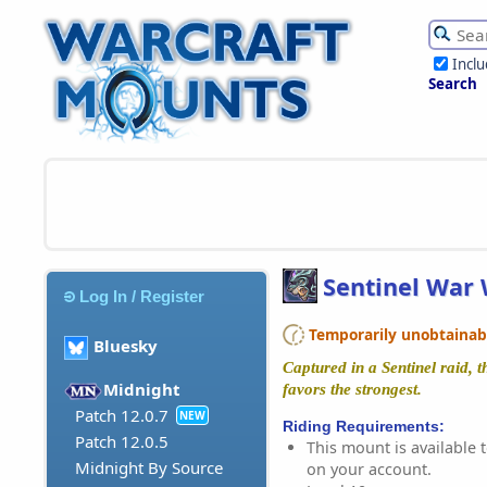
Incl
Search
Sentinel War 
Log In / Register
Temporarily unobtainable
Bluesky
Captured in a Sentinel raid, th
Midnight
favors the strongest.
Patch 12.0.7
NEW
Riding Requirements:
Patch 12.0.5
This mount is available t
Midnight By Source
on your account.