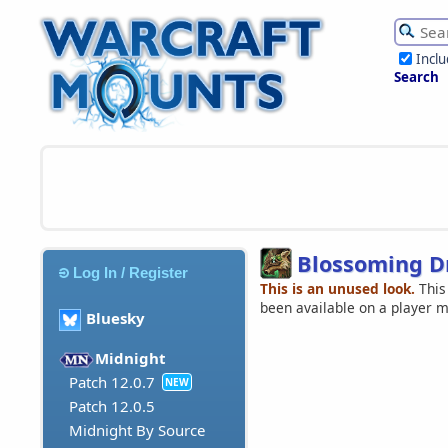
Incl
Search
Blossoming D
Log In / Register
This is an unused look.
This
been available on a player 
Bluesky
Midnight
Patch 12.0.7
NEW
Patch 12.0.5
Midnight By Source