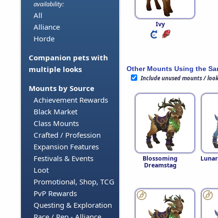
availability:
All
Ivy
Alliance
Horde
Companion pets with
multiple looks
Other Mounts Using the S
Include unused mounts / loo
Mounts by Source
Achievement Rewards
Black Market
Class Mounts
Crafted / Profession
Expansion Features
Festivals & Events
Blossoming
Lunar
Dreamstag
Loot
Promotional, Shop, TCG
PvP Rewards
Questing & Exploration
Race / Rep - Alliance