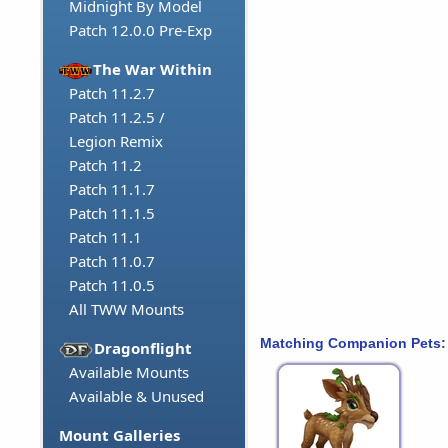
Midnight By Model
Patch 12.0.0 Pre-Exp
The War Within
Patch 11.2.7
Patch 11.2.5 /
Legion Remix
Patch 11.2
Patch 11.1.7
Patch 11.1.5
Patch 11.1
Patch 11.0.7
Patch 11.0.5
All TWW Mounts
Matching Companion Pets:
Dragonflight
Available Mounts
Available & Unused
Mount Galleries