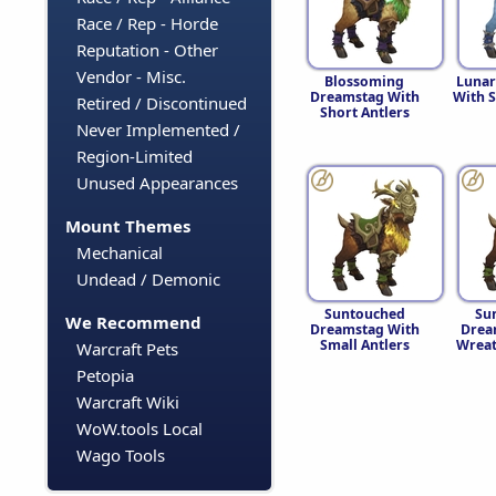
Race / Rep - Horde
Reputation - Other
Vendor - Misc.
Blossoming
Lunar
Dreamstag With
With S
Retired / Discontinued
Short Antlers
Never Implemented /
Region-Limited
Unused Appearances
Mount Themes
Mechanical
Undead / Demonic
Suntouched
Su
We Recommend
Dreamstag With
Drea
Small Antlers
Wreat
Warcraft Pets
Petopia
Warcraft Wiki
WoW.tools Local
Wago Tools