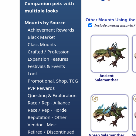
Companion pets with
multiple looks
Other Mounts Using the
Mounts by Source
Include unused mounts /
Achievement Rewards
Black Market
Class Mounts
Crafted / Profession
Expansion Features
Festivals & Events
Loot
Ancient
Salamanther
Promotional, Shop, TCG
PvP Rewards
Questing & Exploration
Race / Rep - Alliance
Race / Rep - Horde
Reputation - Other
Vendor - Misc.
Retired / Discontinued
Green Salamanther
Ma