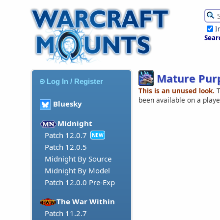
I
Sear
Mature Pur
Log In / Register
This is an unused look.
T
been available on a play
Bluesky
Midnight
Patch 12.0.7
NEW
Patch 12.0.5
Midnight By Source
Midnight By Model
Patch 12.0.0 Pre-Exp
The War Within
Patch 11.2.7