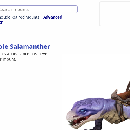
nclude Retired Mounts
Advanced
ch
ple Salamanther
his appearance has never
er mount.