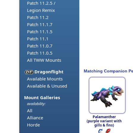
Patch 11.2.5 /
Legion Remix
Patch 11.2
Patch 11.1.7
Patch 11.1.5
Patch 11.1
Patch 11.0.7
Patch 11.0.5
All TWW Mounts
Matching Companion Pe
Dragonflight
Available Mounts
Available & Unused
Mount Galleries
availability:
All
Palamanther
Alliance
(purple variant with
Horde
gills & fins)