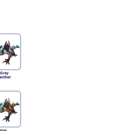
-Grey
anther
nge