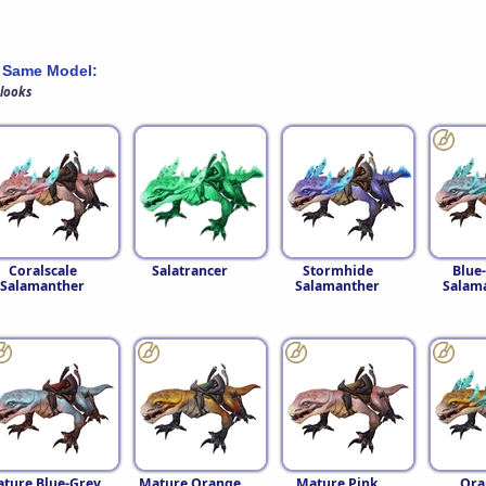
 Same Model:
 looks
Coralscale
Salatrancer
Stormhide
Blue
Salamanther
Salamanther
Salam
ture Blue-Grey
Mature Orange
Mature Pink
Ora