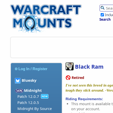
Incl
Search
Black Ram
Log In / Register
Retired
Bluesky
I've not seen this breed in ag
Midnight
tough they stick around. -Ver
Patch 12.0.7
NEW
Riding Requirements:
Patch 12.0.5
This mount is available t
Midnight By Source
on your account.