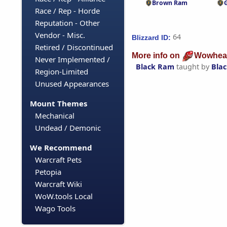
Brown Ram
Race / Rep - Horde
Reputation - Other
Vendor - Misc.
64
Blizzard ID:
Retired / Discontinued
More info on
Wowhea
Never Implemented /
Black Ram
taught by
Bla
Region-Limited
Unused Appearances
Mount Themes
Mechanical
Undead / Demonic
We Recommend
Warcraft Pets
Petopia
Warcraft Wiki
WoW.tools Local
Wago Tools