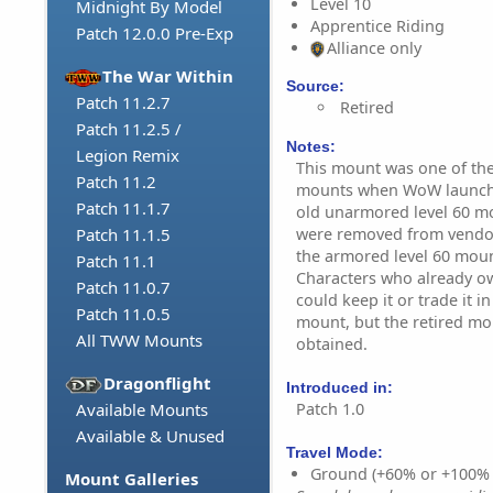
Level 10
Midnight By Model
Apprentice Riding
Patch 12.0.0 Pre-Exp
Alliance only
The War Within
Source:
Patch 11.2.7
Retired
Patch 11.2.5 /
Notes:
Legion Remix
This mount was one of the 
Patch 11.2
mounts when WoW launched
Patch 11.1.7
old unarmored level 60 mou
were removed from vendor
Patch 11.1.5
the armored level 60 moun
Patch 11.1
Characters who already o
Patch 11.0.7
could keep it or trade it 
Patch 11.0.5
mount, but the retired mo
All TWW Mounts
obtained.
Dragonflight
Introduced in:
Patch 1.0
Available Mounts
Available & Unused
Travel Mode:
Ground (+60% or +100%
Mount Galleries