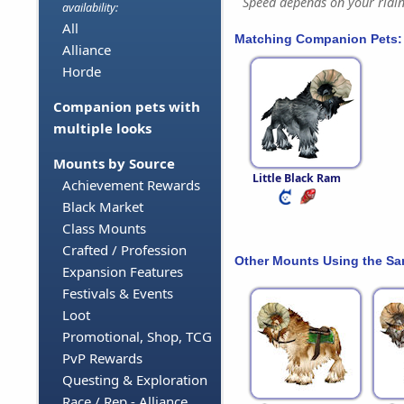
Speed depends on your riding
availability:
All
Matching Companion Pets:
Alliance
Horde
Companion pets with
multiple looks
Mounts by Source
Little Black Ram
Achievement Rewards
Black Market
Class Mounts
Crafted / Profession
Other Mounts Using the S
Expansion Features
Festivals & Events
Loot
Promotional, Shop, TCG
PvP Rewards
Questing & Exploration
Race / Rep - Alliance